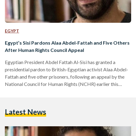
EGYPT
Egypt’s Sisi Pardons Alaa Abdel-Fattah and Five Others
After Human Rights Council Appeal
Egyptian President Abdel Fattah Al-Sisi has granted a
presidential pardon to British-Egyptian activist Alaa Abdel-
Fattah and five other prisoners, following an appeal by the
National Council for Human Rights (NCHR) earlier this
month. According to a presidential statement, the decision
was made in line with constitutional and legal procedures
after the NCHR submitted a clemency petition on 8
Latest News
September. The Egyptian constitution authorizes the
president to grant individual pardons that reduce or
commute sentences without overturning judicial verdicts. In
its…