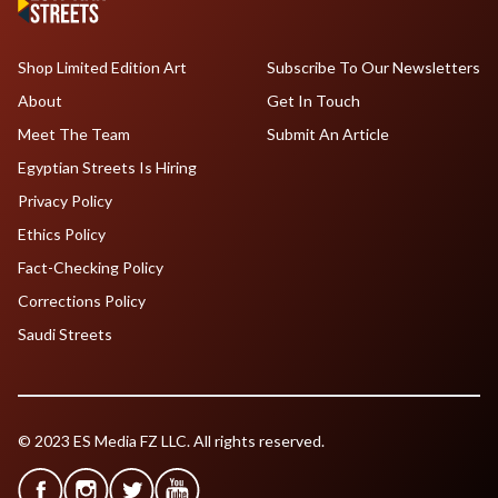
Shop Limited Edition Art
Subscribe To Our Newsletters
About
Get In Touch
Meet The Team
Submit An Article
Egyptian Streets Is Hiring
Privacy Policy
Ethics Policy
Fact-Checking Policy
Corrections Policy
Saudi Streets
© 2023 ES Media FZ LLC. All rights reserved.