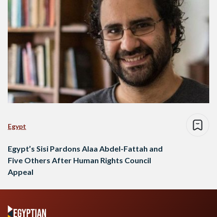
Egypt
Egypt’s Sisi Pardons Alaa Abdel-Fattah and
Five Others After Human Rights Council
Appeal