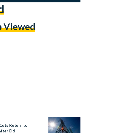
d
p Viewed
Cuts Return to
fter Eid