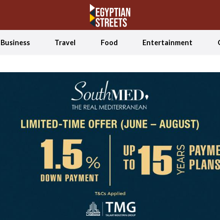
Business
Travel
Food
Entertainment