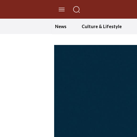
//Skip to content
News
Culture & Lifestyle