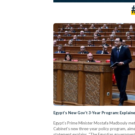
Egypt’s New Gov’t 3-Year Program: Explain
Egypt’s Prime Minister Mostafa Madbouly met w
Cabinet’s new three-year policy program, aim
statement explains. “The Egyptian government'