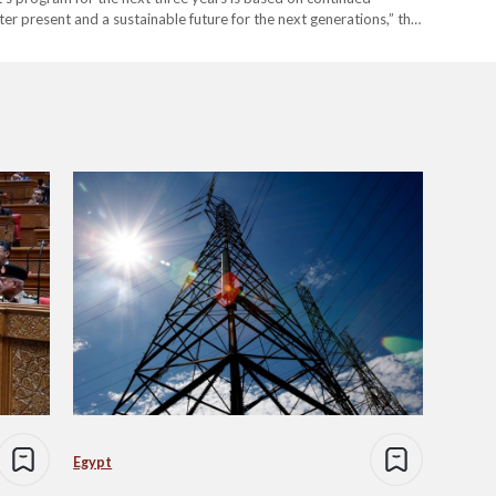
r present and a sustainable future for the next generations,” the
 for Egypt moving forward? What is the government tackling
Egypt