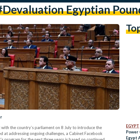
#devaluation Egyptian Poun
To
er
EGYPT
ith the country’s parliament on 8 July to introduce the
Power 
ed at addressing ongoing challenges, a Cabinet Facebook
Egypt A
s program for the next three years is based on continued