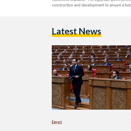
construction and development to ensure a bette
Prime Minister said. So, what does that entail
exactly? Madbouly…
Latest News
Egypt