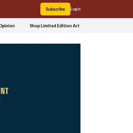
Subscribe
Login
Opinion
Shop Limited Edition Art