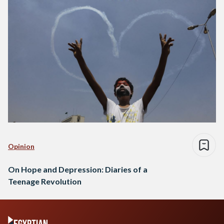
Opinion
On Hope and Depression: Diaries of a
Teenage Revolution