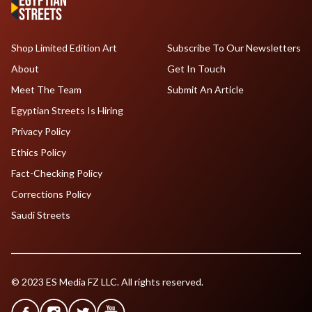
Shop Limited Edition Art
Subscribe To Our Newsletters
About
Get In Touch
Meet The Team
Submit An Article
Egyptian Streets Is Hiring
Privacy Policy
Ethics Policy
Fact-Checking Policy
Corrections Policy
Saudi Streets
© 2023 ES Media FZ LLC. All rights reserved.