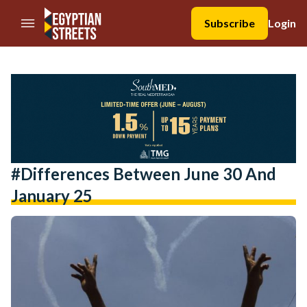
//Skip to content
Subscribe
Login
#differences Between June 30 And
January 25