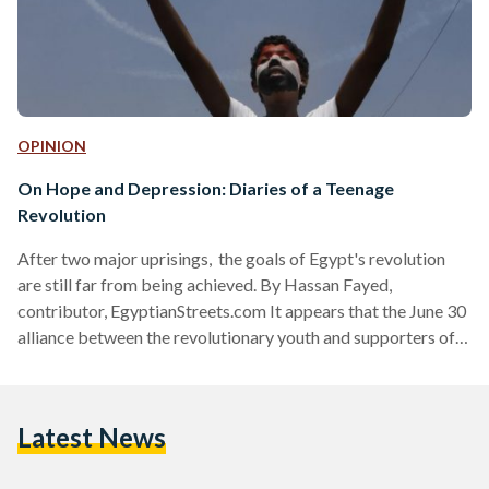
OPINION
On Hope and Depression: Diaries of a Teenage
Revolution
After two major uprisings, the goals of Egypt's revolution
are still far from being achieved. By Hassan Fayed,
contributor, EgyptianStreets.com It appears that the June 30
alliance between the revolutionary youth and supporters of
the military is broken and cannot be reconciled - at least not
any time soon. It would have been naïve to believe it had any
chance of lasting, but the break up wasn't expected to be so
Latest News
bitter. Today, proponents of each side - whether it be the…