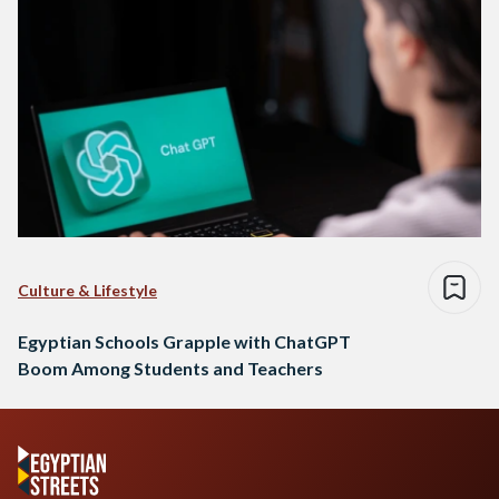
Culture & Lifestyle
Egyptian Schools Grapple with ChatGPT
Boom Among Students and Teachers