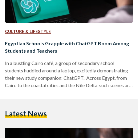
CULTURE & LIFESTYLE
Egyptian Schools Grapple with ChatGPT Boom Among
Students and Teachers
In a bustling Cairo café, a group of secondary school
students huddled around a laptop, excitedly demonstrating
their new study companion: ChatGPT. Across Egypt, from
Cairo to the coastal cities and the Nile Delta, such scenes are
becoming common. The Artificial Intelligence (AI) chatbot,
launched globally in late 2022, has quietly found its way into
Egyptian classrooms and is stirring both enthusiasm and
Latest News
anxiety in equal measure. A New Tool Reaches Egypt’s
Classrooms Although ChatGPT was not initially available
in…