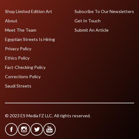
Shop Limited Edition Art
Subscribe To Our Newsletters
About
Get In Touch
Meet The Team
Submit An Article
Egyptian Streets Is Hiring
Privacy Policy
Ethics Policy
Fact-Checking Policy
Corrections Policy
Saudi Streets
© 2023 ES Media FZ LLC. All rights reserved.