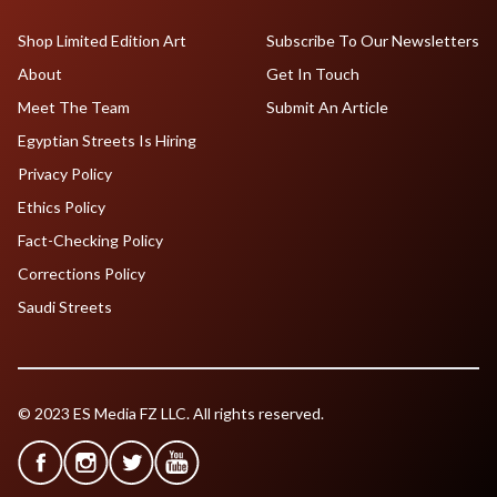
Shop Limited Edition Art
Subscribe To Our Newsletters
About
Get In Touch
Meet The Team
Submit An Article
Egyptian Streets Is Hiring
Privacy Policy
Ethics Policy
Fact-Checking Policy
Corrections Policy
Saudi Streets
© 2023 ES Media FZ LLC. All rights reserved.