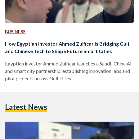
BUSINESS
How Egyptian Investor Ahmed Zulficar Is Bridging Gulf
and Chinese Tech to Shape Future Smart Cities
Egyptian investor Ahmed Zulficar launches a Saudi–China AI
and smart city partnership, establishing innovation labs and
pilot projects across Gulf cities.
Latest News