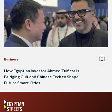
Business
How Egyptian Investor Ahmed Zulficar Is
Bridging Gulf and Chinese Tech to Shape
Future Smart Cities