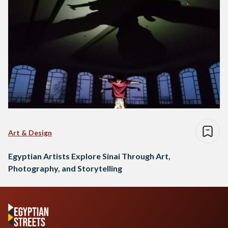
Art & Design
Egyptian Artists Explore Sinai Through Art,
Photography, and Storytelling