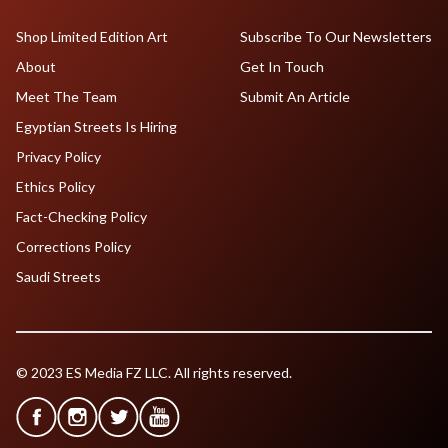
Shop Limited Edition Art
Subscribe To Our Newsletters
About
Get In Touch
Meet The Team
Submit An Article
Egyptian Streets Is Hiring
Privacy Policy
Ethics Policy
Fact-Checking Policy
Corrections Policy
Saudi Streets
© 2023 ES Media FZ LLC. All rights reserved.