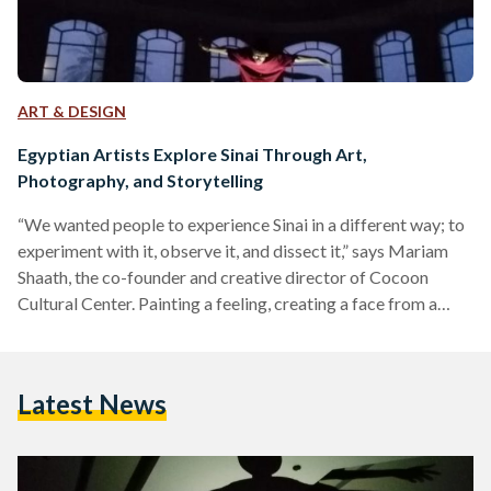
ART & DESIGN
Egyptian Artists Explore Sinai Through Art,
Photography, and Storytelling
“We wanted people to experience Sinai in a different way; to
experiment with it, observe it, and dissect it,” says Mariam
Shaath, the co-founder and creative director of Cocoon
Cultural Center. Painting a feeling, creating a face from a
random shape, and storytelling through imagery – these were
just some of the topics tackled in the five-day arts retreat
titled ‘Fananin El Madina F Sina’ (the city’s artists in Sinai)
Latest News
event in Nuweiba, Sinai. Organized by La Commune Camp
and…