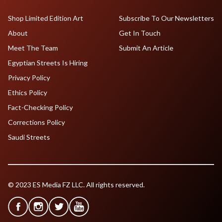
Shop Limited Edition Art
Subscribe To Our Newsletters
About
Get In Touch
Meet The Team
Submit An Article
Egyptian Streets Is Hiring
Privacy Policy
Ethics Policy
Fact-Checking Policy
Corrections Policy
Saudi Streets
© 2023 ES Media FZ LLC. All rights reserved.