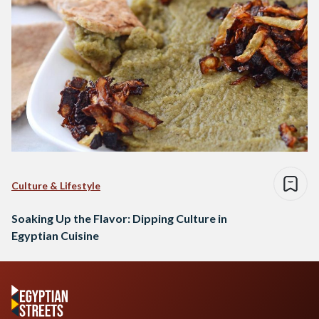
Culture & Lifestyle
Soaking Up the Flavor: Dipping Culture in
Egyptian Cuisine