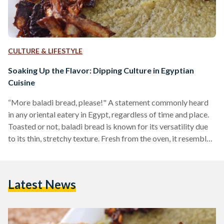
CULTURE & LIFESTYLE
Soaking Up the Flavor: Dipping Culture in Egyptian
Cuisine
“More baladi bread, please!" A statement commonly heard
in any oriental eatery in Egypt, regardless of time and place.
Toasted or not, baladi bread is known for its versatility due
to its thin, stretchy texture. Fresh from the oven, it resembles
a hollow balloon of dough waiting for its next culinary
adventure as a sandwich or a dipping utensil. Dipping is an
essential part of Egyptian cuisine, whether during breakfast,
Latest News
lunch, or dinner. The dipping tactic is humorously referred
to…