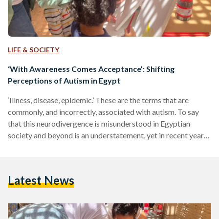
LIFE & SOCIETY
‘With Awareness Comes Acceptance’: Shifting
Perceptions of Autism in Egypt
‘Illness, disease, epidemic.’ These are the terms that are
commonly, and incorrectly, associated with autism. To say
that this neurodivergence is misunderstood in Egyptian
society and beyond is an understatement, yet in recent years,
many individuals have worked tirelessly to alter perceptions
of it - and continue to make exceptional progress. Autism is a
lifelong, complex developmental condition characterised by
Latest News
challenges with social skills, repetitive behaviours, speech
and nonverbal communication. There are many types, and
those with autism are commonly…