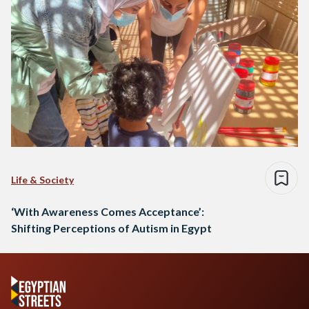
Life & Society
‘With Awareness Comes Acceptance’:
Shifting Perceptions of Autism in Egypt