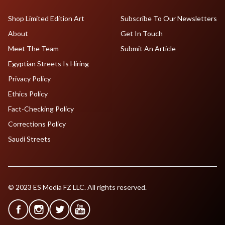
Shop Limited Edition Art
Subscribe To Our Newsletters
About
Get In Touch
Meet The Team
Submit An Article
Egyptian Streets Is Hiring
Privacy Policy
Ethics Policy
Fact-Checking Policy
Corrections Policy
Saudi Streets
© 2023 ES Media FZ LLC. All rights reserved.