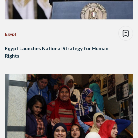
Egypt
Egypt Launches National Strategy for Human
Rights