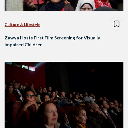
Culture & Lifestyle
Zawya Hosts First Film Screening for Visually
Impaired Children