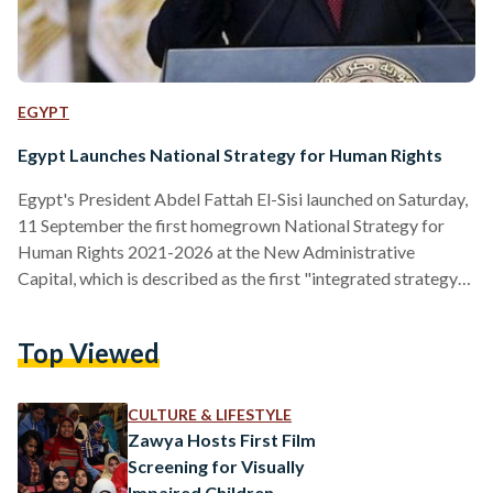
EGYPT
Egypt Launches National Strategy for Human Rights
Egypt's President Abdel Fattah El-Sisi launched on Saturday,
11 September the first homegrown National Strategy for
Human Rights 2021-2026 at the New Administrative
Capital, which is described as the first "integrated strategy
that promotes the principles of the new republic and Egypt's
development vision," the Presidency said in a statement. The
Top Viewed
event began with a speech by Minister of Foreign Affairs
Sameh Shoukry, who is the president of the Supreme
Permanent Committee for Human Rights, chaired by the
CULTURE & LIFESTYLE
Ministry of…
Zawya Hosts First Film
Screening for Visually
Impaired Children