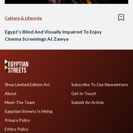
Culture & Lifestyle
Egypt’s Blind And Visually Impaired To Enjoy
Cinema Screenings At Zawya
Shop Limited Edition Art
Subscribe To Our Newsletters
About
Get In Touch
Meet The Team
Submit An Article
Egyptian Streets Is Hiring
Privacy Policy
Ethics Policy