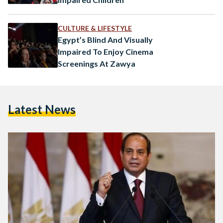
CULTURE & LIFESTYLE
Egypt’s Blind And Visually
Impaired To Enjoy Cinema
Screenings At Zawya
Latest News