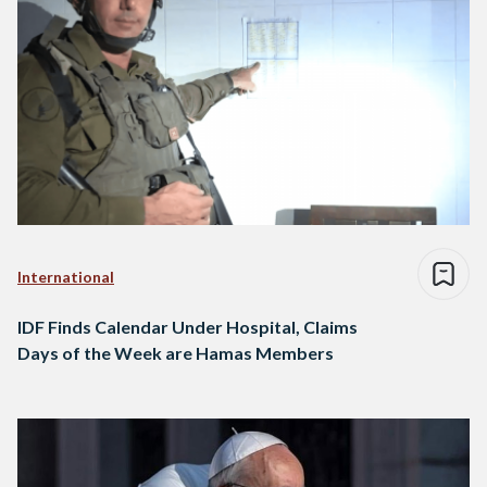
International
IDF Finds Calendar Under Hospital, Claims
Days of the Week are Hamas Members