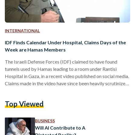
INTERNATIONAL
IDF Finds Calendar Under Hospital, Claims Days of the
Week are Hamas Members
The Israeli Defense Forces (IDF) claimed to have found
tunnels used by Hamas leading to a room under Rantisi
Hospital in Gaza, in a recent video published on social media.
Claims made in the video have since been heavily scrutinized
as sensational by social media users and experts. The video,
published on the IDF's official Twitter page on 13
Top Viewed
November, shows IDF spokesperson Daniel Hagari claiming
that the room was used to hold hostages taken by Hamas on
7 October.…
BUSINESS
Will AI Contribute to A
Distorted Reality?