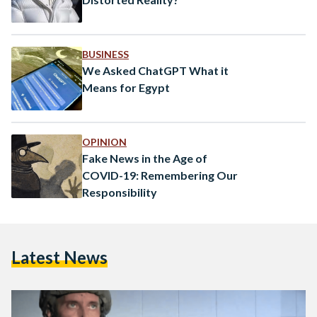
BUSINESS
We Asked ChatGPT What it
Means for Egypt
OPINION
Fake News in the Age of
COVID-19: Remembering Our
Responsibility
Latest News