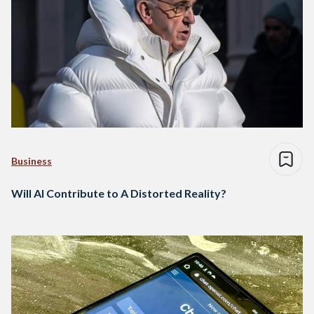
Business
Will AI Contribute to A Distorted Reality?