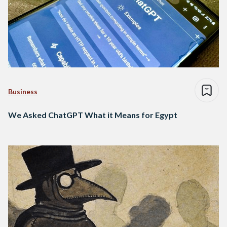
Business
We Asked ChatGPT What it Means for Egypt