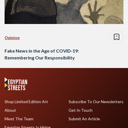
Opinion
Fake News in the Age of COVID-19:
Remembering Our Responsibility
Shop Limited Edition Art
Subscribe To Our Newsletters
About
Get In Touch
Meet The Team
Submit An Article
Egyptian Streets Is Hiring