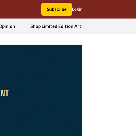
Subscribe
Login
Opinion
Shop Limited Edition Art