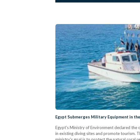
Egypt Submerges Military Equipment in the
Egypt's Ministry of Environment declared the o
in existing diving sites and promote tourism.
ministry's goal is to protect the natural coral