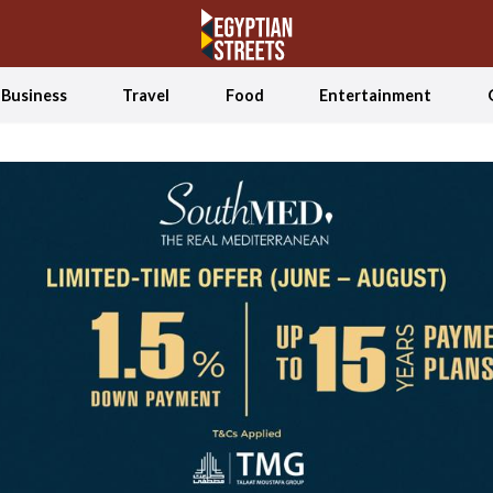
Business
Travel
Food
Entertainment