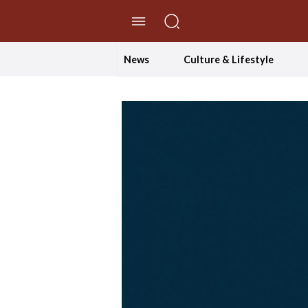
//Skip to content
News
Culture & Lifestyle