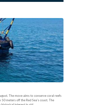
August. The move aims to conserve coral reefs
o 50 meters off the Red Sea’s coast. The
historical interest in old…