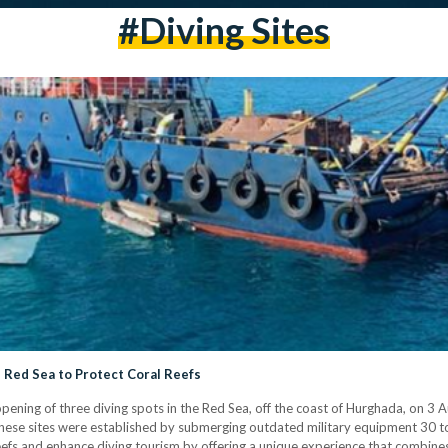
#Diving Sites
 Red Sea to Protect Coral Reefs
pening of three diving spots in the Red Sea, off the coast of Hurghada, on 3 
 These sites were established by submerging outdated military equipment 30 t
 reefs and enhance diving tourism by offering a unique experience that combines 