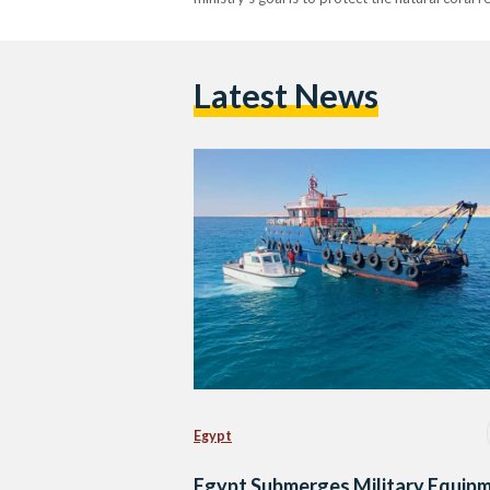
Latest News
Egypt
Egypt Submerges Military Equip