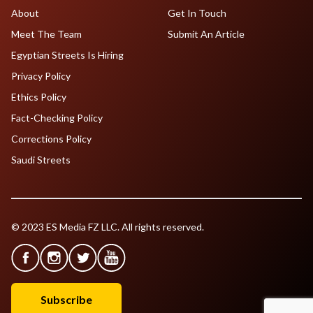
About
Get In Touch
Meet The Team
Submit An Article
Egyptian Streets Is Hiring
Privacy Policy
Ethics Policy
Fact-Checking Policy
Corrections Policy
Saudi Streets
© 2023 ES Media FZ LLC. All rights reserved.
Subscribe