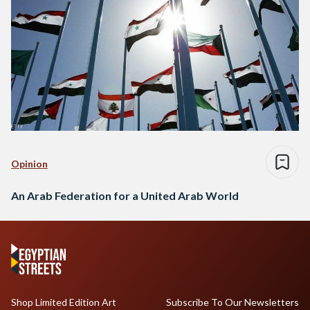
Opinion
An Arab Federation for a United Arab World
Shop Limited Edition Art
Subscribe To Our Newsletters