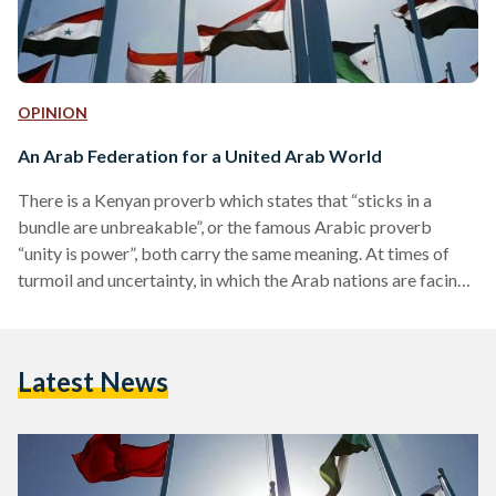
OPINION
An Arab Federation for a United Arab World
There is a Kenyan proverb which states that “sticks in a
bundle are unbreakable”, or the famous Arabic proverb
“unity is power”, both carry the same meaning. At times of
turmoil and uncertainty, in which the Arab nations are facing,
a unification of such nations is the answer. There already
exists a coalition of Arab nations represented in the Arab
League; however, some have argued its ineffectiveness at
Latest News
times. Maybe an upgrade is needed where the full
geographical and economic advantages in…