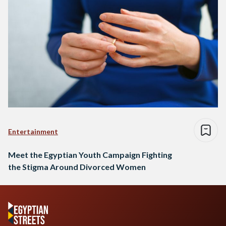
Entertainment
Meet the Egyptian Youth Campaign Fighting
the Stigma Around Divorced Women