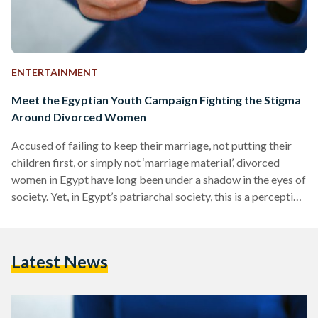
ENTERTAINMENT
Meet the Egyptian Youth Campaign Fighting the Stigma
Around Divorced Women
Accused of failing to keep their marriage, not putting their
children first, or simply not ‘marriage material’, divorced
women in Egypt have long been under a shadow in the eyes of
society. Yet, in Egypt’s patriarchal society, this is a perception
that does not extend to divorced men. Undergraduate
students of October University for Modern Sciences and
Arts (MSA), Farah Abdelgawad, Habiba El Mekkawi, and
Latest News
Rose Agha, decided to fight this stigma. “Through our
research, we realized that there haven’t…