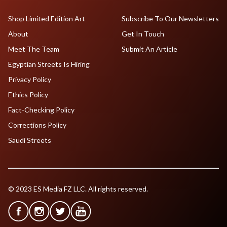
Shop Limited Edition Art
Subscribe To Our Newsletters
About
Get In Touch
Meet The Team
Submit An Article
Egyptian Streets Is Hiring
Privacy Policy
Ethics Policy
Fact-Checking Policy
Corrections Policy
Saudi Streets
© 2023 ES Media FZ LLC. All rights reserved.