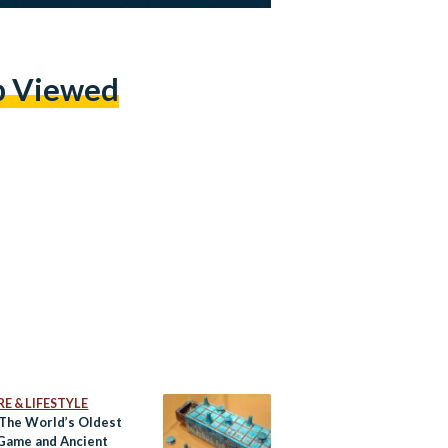
p Viewed
E & LIFESTYLE
 The World’s Oldest
Game and Ancient