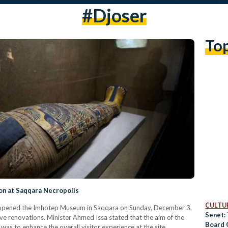
#Djoser
To
n at Saqqara Necropolis
CULTUR
 reopened the Imhotep Museum in Saqqara on Sunday, December 3,
Senet:
ve renovations. Minister Ahmed Issa stated that the aim of the
Board 
was to enhance the overall visitor experience at the site.