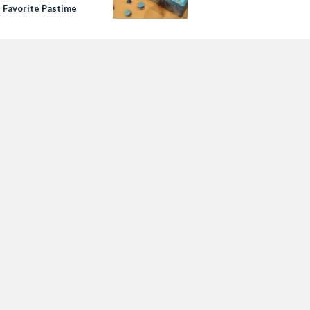
s Favorite Pastime