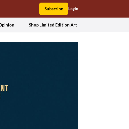
Subscribe
Login
Opinion
Shop Limited Edition Art