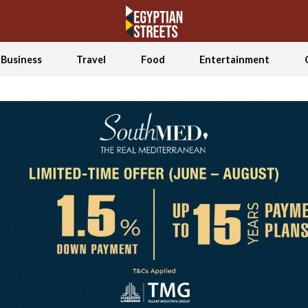
Business
Travel
Food
Entertainment