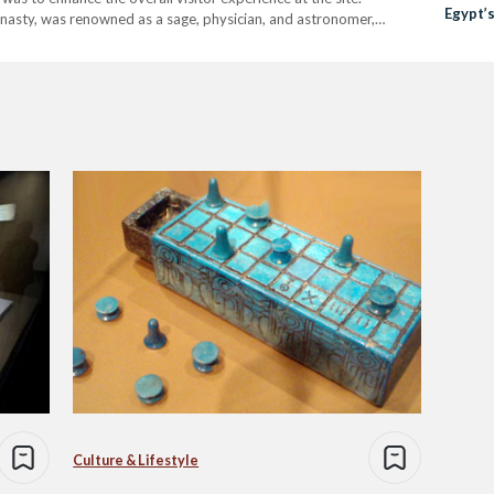
Egypt’
nasty, was renowned as a sage, physician, and astronomer,
ng Djoser's Step Pyramid at Saqqara. Secretary General…
Culture & Lifestyle