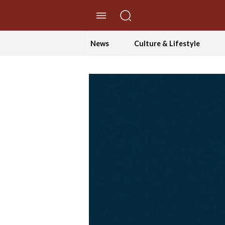
//Skip to content
News
Culture & Lifestyle