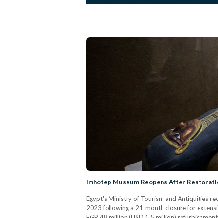
Imhotep Museum Reopens After Restoratio
Egypt's Ministry of Tourism and Antiquities
2023 following a 21-month closure for extensi
EGP 48 million (USD 1.5 million) refurbishment 