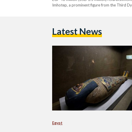
Imhotep, a prominent figure from the Third Dy
notably recognized as the architect behind Ki
Latest News
Egypt