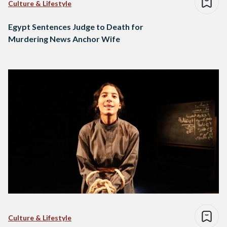
Culture & Lifestyle
Egypt Sentences Judge to Death for
Murdering News Anchor Wife
Culture & Lifestyle