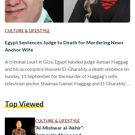
CULTURE & LIFESTYLE
Egypt Sentences Judge to Death for Murdering News
Anchor Wife
A criminal court in Giza, Egypt handed judge Ayman Haggag
and his accomplice Hussein El-Gharably, a death sentence on
Sunday, 11 September for the murder of Haggag’s wife,
television anchor Shaimaa Gamal. Haggag and El-Gharably’s
court sentence comes almost three months after authorities
discovered Gamal’s body buried under a villa in Mansouria,
Top Viewed
Giza on 27 June 2022. Initially, on 20 June, Gamal’s husband
filed a missing persons report, citing her last known
whereabouts as a commercial complex in the 6…
CULTURE & LIFESTYLE
“Al-Mishwar al-‘Akhir”:
Domestic Abuse and