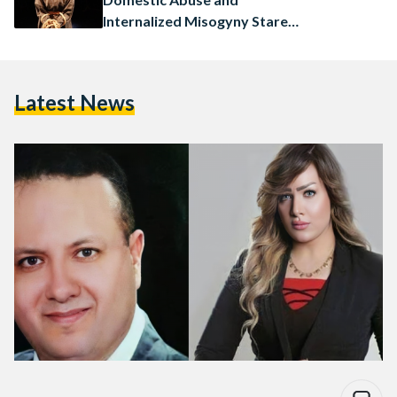
Internalized Misogyny Stare
Us in the Face
Latest News