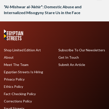
“Al-Mishwar al-‘Akhir”: Domestic Abuse and
Internalized Misogyny Stare Us in the Face
Shop Limited Edition Art
Subscribe To Our Newsletters
About
Get In Touch
Meet The Team
Submit An Article
Egyptian Streets Is Hiring
Privacy Policy
Ethics Policy
Fact-Checking Policy
Corrections Policy
Saudi Streets