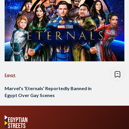
Egypt
Marvel’s ‘Eternals’ Reportedly Banned in
Egypt Over Gay Scenes