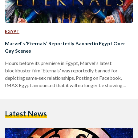
EGYPT
Marvel’s ‘Eternals’ Reportedly Banned in Egypt Over
Gay Scenes
Hours before its premiere in Egypt, Marvel's latest
blockbuster film 'Eternals' was reportedly banned for
depicting same-sex relationships. Posting on Facebook,
IMAX Egypt announced that it will no longer be showing
Eternals, despite having shared a trailer for it promoting
tickets just hours earlier. Another cinema in Mansoura,
GaLaxy Cinema, said on Facebook that it would no longer be
Latest News
showing the film as it had been 'banned'. Other cinemas
across Egypt have also removed references to Eternals.
According to Al-Masry…