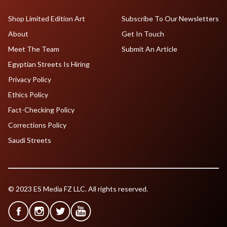
Shop Limited Edition Art
Subscribe To Our Newsletters
About
Get In Touch
Meet The Team
Submit An Article
Egyptian Streets Is Hiring
Privacy Policy
Ethics Policy
Fact-Checking Policy
Corrections Policy
Saudi Streets
© 2023 ES Media FZ LLC. All rights reserved.