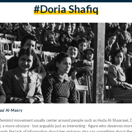
#doria Shafiq
naa’ Al-Masry
s feminist movement usually center around people such as Huda Al-Shaarawi, D
 more obscure - but arguably just as interesting - figure who deserves more 
als the lack of information about her and may also say something about the g