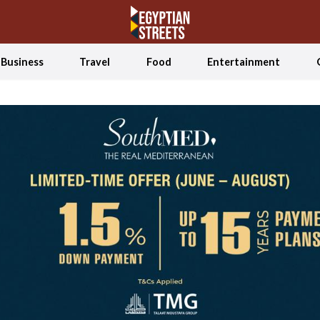
Business
Travel
Food
Entertainment