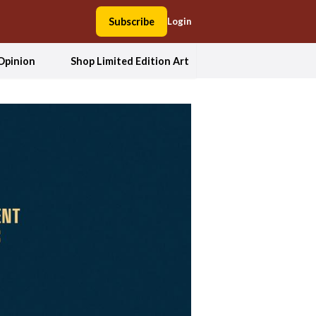
Subscribe
Login
Opinion
Shop Limited Edition Art