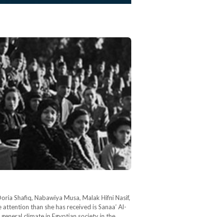
oria Shafiq, Nabawiya Musa, Malak Hifni Nasif,
attention than she has received is Sanaa’ Al-
eneral climate in Egyptian society in the