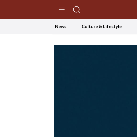
//Skip to content
News
Culture & Lifestyle