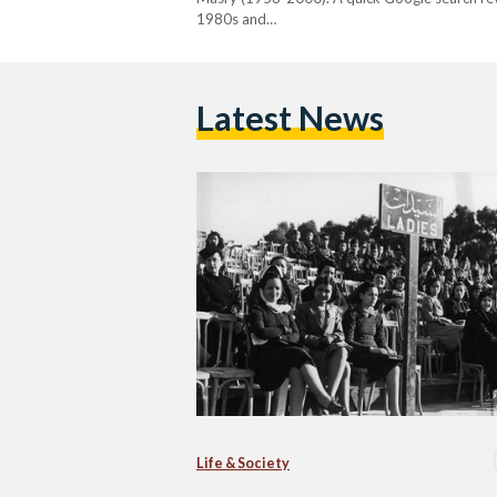
1980s and…
Latest News
Life & Society