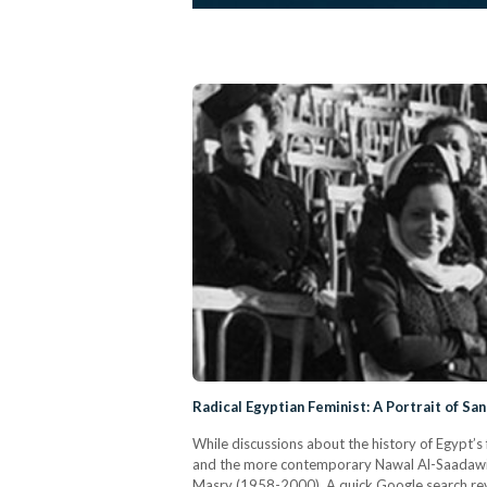
Radical Egyptian Feminist: A Portrait of Sa
While discussions about the history of Egypt’
and the more contemporary Nawal Al-Saadawi, a
Masry (1958-2000). A quick Google search reve