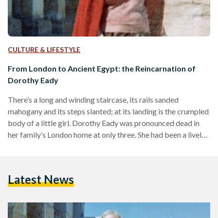
CULTURE & LIFESTYLE
From London to Ancient Egypt: the Reincarnation of
Dorothy Eady
There’s a long and winding staircase, its rails sanded
mahogany and its steps slanted; at its landing is the crumpled
body of a little girl. Dorothy Eady was pronounced dead in
her family’s London home at only three. She had been a lively
child, bright-eyed and curious, born in January of 1904. Her
fascination with life came to a brief, terrifying standstill that
winter morning after suffering a fall down the stairwell. Only
Latest News
minutes after having been called in, the…