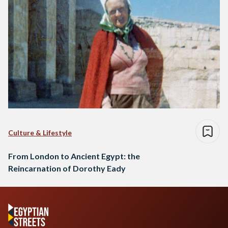
Culture & Lifestyle
From London to Ancient Egypt: the
Reincarnation of Dorothy Eady