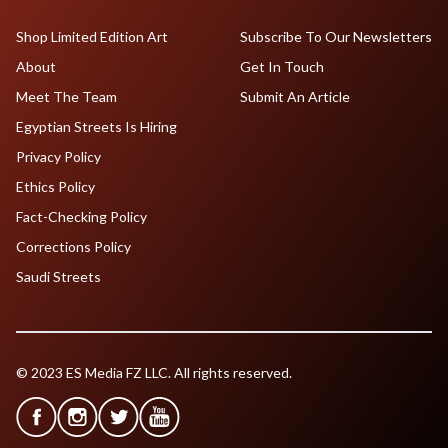
Shop Limited Edition Art
Subscribe To Our Newsletters
About
Get In Touch
Meet The Team
Submit An Article
Egyptian Streets Is Hiring
Privacy Policy
Ethics Policy
Fact-Checking Policy
Corrections Policy
Saudi Streets
© 2023 ES Media FZ LLC. All rights reserved.