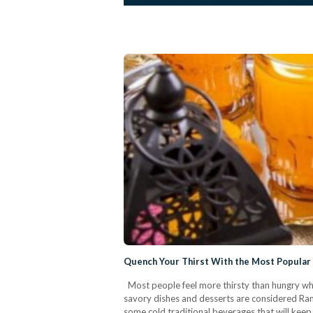
Quench Your Thirst With the Most Popular
Most people feel more thirsty than hungry when
savory dishes and desserts are considered Rama
some cold traditional beverages that will kee