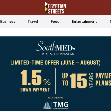
Business
Travel
Food
Entertainment