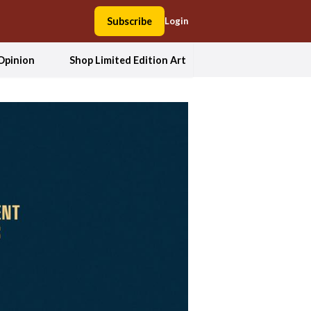
Subscribe
Login
Opinion
Shop Limited Edition Art