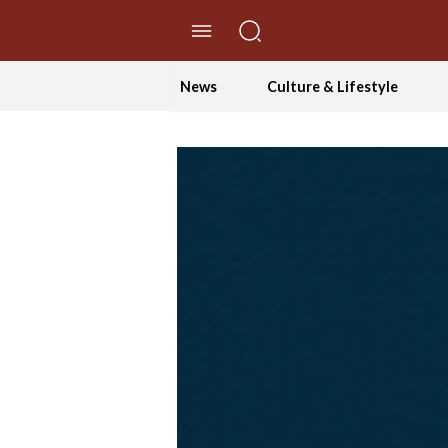
//Skip to content
News
Culture & Lifestyle