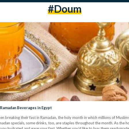
#doum
 Ramadan Beverages in Egypt
 breaking their fast in Ramadan, the holy month in which millions of Muslims
dan specials, some drinks, too, are staples throughout the month. As the hol
p you hydrated and ease your fast. Whether you’d like to buy them readymad