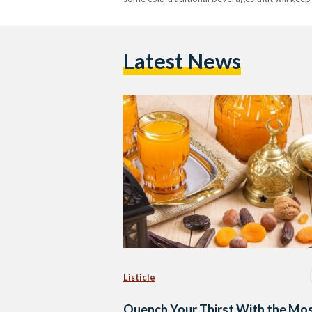
Latest News
Listicle
Quench Your Thirst With the Mo