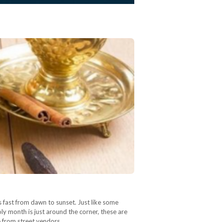
 fast from dawn to sunset. Just like some
y month is just around the corner, these are
e from street vendors…