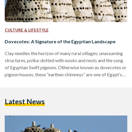
CULTURE & LIFESTYLE
Dovecotes: A Signature of the Egyptian Landscape
Clay needles the horizon of many rural villages; unassuming
structures, polka-dotted with nooks and nests and the song
of Egyptian Swift pigeons. Otherwise known as dovecotes or
pigeon houses, these “earthen chimneys” are one of Egypt’s
signature sights, looming higher than the squat, red-brick
buildings in their periphery. Used as a means for both
farming and raising pigeons, dovecotes have featured in local
Latest News
history as far back as ancient Egypt. Between the need for
manure for grain farming, and the…