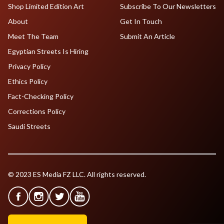
Shop Limited Edition Art
Subscribe To Our Newsletters
About
Get In Touch
Meet The Team
Submit An Article
Egyptian Streets Is Hiring
Privacy Policy
Ethics Policy
Fact-Checking Policy
Corrections Policy
Saudi Streets
© 2023 ES Media FZ LLC. All rights reserved.