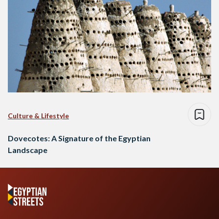
Culture & Lifestyle
Dovecotes: A Signature of the Egyptian
Landscape