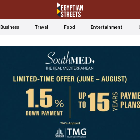
Business
Travel
Food
Entertainment