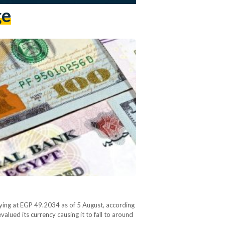
ge
ying at EGP 49.2034 as of 5 August, according
alued its currency causing it to fall to around