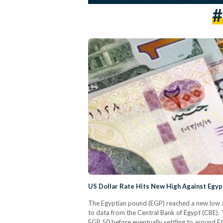
#
US Dollar Rate Hits New High Against Egyp
The Egyptian pound (EGP) reached a new low ag
to data from the Central Bank of Egypt (CBE). T
EGP 50 before eventually settling to around E