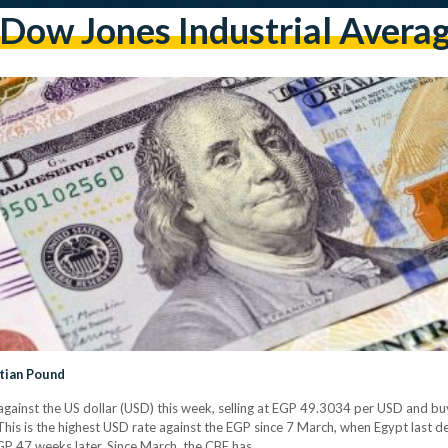
dow Jones Industrial Avera
tian Pound
ainst the US dollar (USD) this week, selling at EGP 49.3034 per USD and bu
his is the highest USD rate against the EGP since 7 March, when Egypt last dev
GP 47 weeks later. Since March, the CBE has…