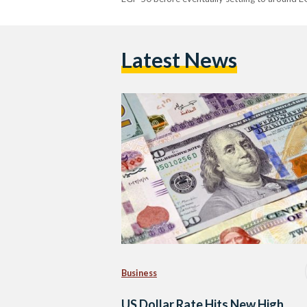
Latest News
Business
US Dollar Rate Hits New High