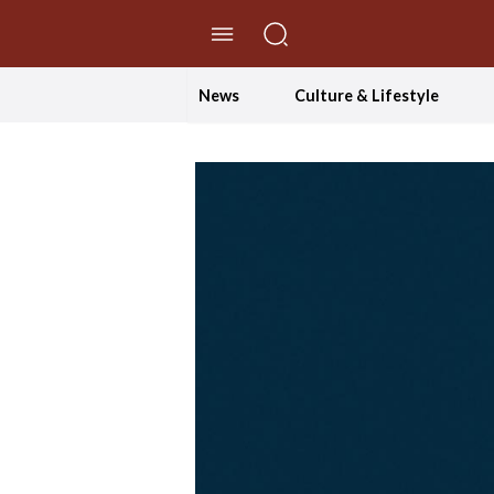
//Skip to content
News
Culture & Lifestyle