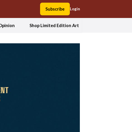
Subscribe
Login
Opinion
Shop Limited Edition Art