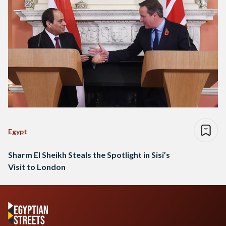
Egypt
Sharm El Sheikh Steals the Spotlight in Sisi’s
Visit to London