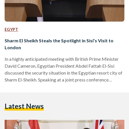
EGYPT
Sharm El Sheikh Steals the Spotlight in Sisi’s Visit to
London
In a highly anticipated meeting with British Prime Minister
David Cameron, Egyptian President Abdel Fattah El-Sisi
discussed the security situation in the Egyptian resort city of
Sharm El-Sheikh. Speaking at a joint press conference
following his meeting with Cameron, Sisi addressed the
British government’s suspension of all flights from Sharm El-
Sheikh, saying, “We understood their concern because they
Latest News
are really interested in the safety and security of their
nationals.” Sisi also spoke of Egypt’s readiness to “cooperate
with all of…