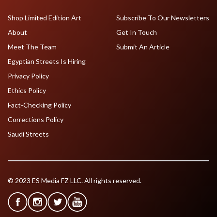
Shop Limited Edition Art
Subscribe To Our Newsletters
About
Get In Touch
Meet The Team
Submit An Article
Egyptian Streets Is Hiring
Privacy Policy
Ethics Policy
Fact-Checking Policy
Corrections Policy
Saudi Streets
© 2023 ES Media FZ LLC. All rights reserved.