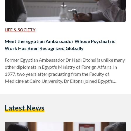
LIFE & SOCIETY
Meet the Egyptian Ambassador Whose Psychiatric
Work Has Been Recognized Globally
Former Egyptian Ambassador Dr Hadi Eltonsi is unlike many
other diplomats in Egypt's Ministry of Foreign Affairs. In
1977, two years after graduating from the Faculty of
Medicine at Cairo University, Dr Eltonsi joined Egypt's
Foreign Ministry where he went on to represent Egypt in
Portugal, Bolivia, Panama, Russia, Guatemala, Honduras, and
Namibia. "Since my school years, my hobby was psychology
Latest News
and related sciences as I thought that life is a mission to
maturate the soul," explains Dr Eltonsi to…