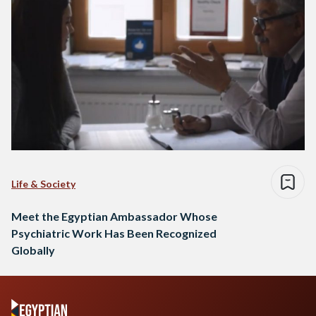
Life & Society
Meet the Egyptian Ambassador Whose
Psychiatric Work Has Been Recognized
Globally