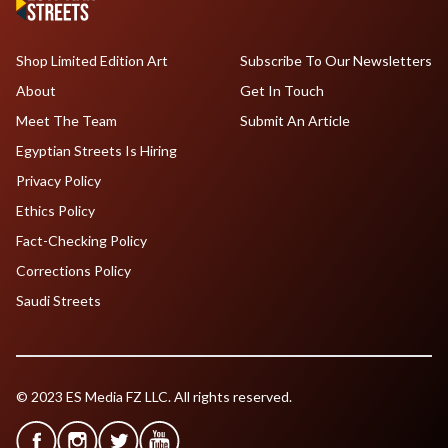
Shop Limited Edition Art
Subscribe To Our Newsletters
About
Get In Touch
Meet The Team
Submit An Article
Egyptian Streets Is Hiring
Privacy Policy
Ethics Policy
Fact-Checking Policy
Corrections Policy
Saudi Streets
© 2023 ES Media FZ LLC. All rights reserved.