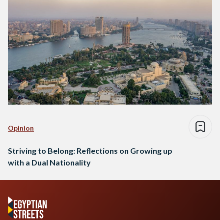
Opinion
Striving to Belong: Reflections on Growing up
with a Dual Nationality