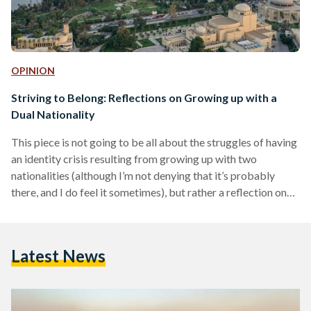
OPINION
Striving to Belong: Reflections on Growing up with a
Dual Nationality
This piece is not going to be all about the struggles of having
an identity crisis resulting from growing up with two
nationalities (although I’m not denying that it’s probably
there, and I do feel it sometimes), but rather a reflection on
how sometimes the world is a little different for us half
breeds. A personal journey I am half Egyptian, half Greek
having grown up in both countries at totally different points
Latest News
in my life - I was born…