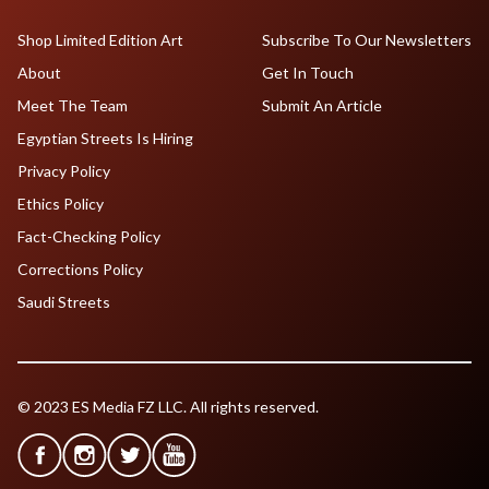
Shop Limited Edition Art
Subscribe To Our Newsletters
About
Get In Touch
Meet The Team
Submit An Article
Egyptian Streets Is Hiring
Privacy Policy
Ethics Policy
Fact-Checking Policy
Corrections Policy
Saudi Streets
© 2023 ES Media FZ LLC. All rights reserved.