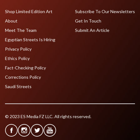
Shop Limited Edition Art
Subscribe To Our Newsletters
About
Get In Touch
Meet The Team
Submit An Article
Egyptian Streets Is Hiring
Privacy Policy
Ethics Policy
Fact-Checking Policy
Corrections Policy
Saudi Streets
© 2023 ES Media FZ LLC. All rights reserved.