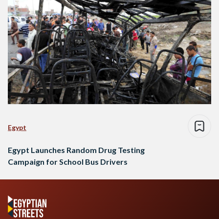
Egypt
Egypt Launches Random Drug Testing
Campaign for School Bus Drivers