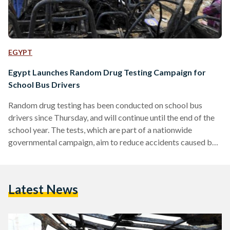
EGYPT
Egypt Launches Random Drug Testing Campaign for
School Bus Drivers
Random drug testing has been conducted on school bus
drivers since Thursday, and will continue until the end of the
school year. The tests, which are part of a nationwide
governmental campaign, aim to reduce accidents caused by
driving under the influence. Following the death of 11
students in 2014 in an accident that was caused by a truck
driver who was under the influence of hashish, governmental
Latest News
authorities have put in effect a harsher legislation for driving
under the…