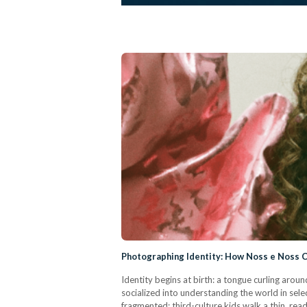
Photographing Identity: How Noss e Noss
Identity begins at birth: a tongue curling arou
socialized into understanding the world in sele
fragmented; third-culture kids walk a thin, re