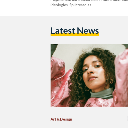
ideologies. Splintered as…
Latest News
Art & Design