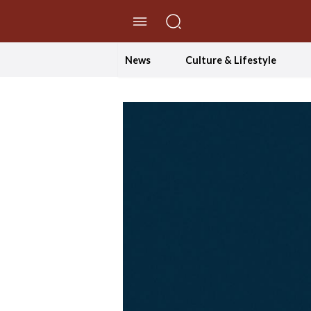
//Skip to content
News
Culture & Lifestyle