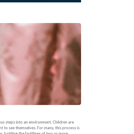
ious steps into an environment. Children are
ht to see themselves. For many, this process is
, battling the faultlines of two or more