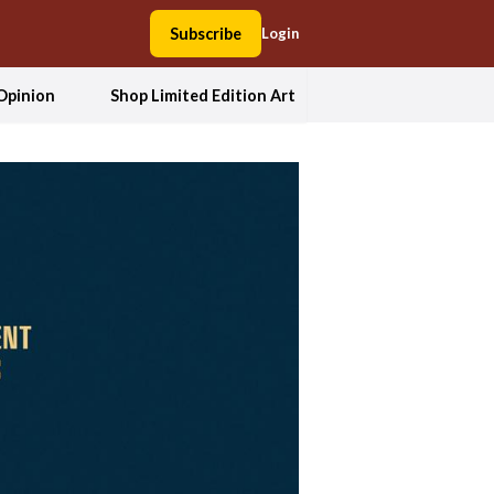
Subscribe
Login
Opinion
Shop Limited Edition Art