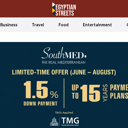
Business
Travel
Food
Entertainment