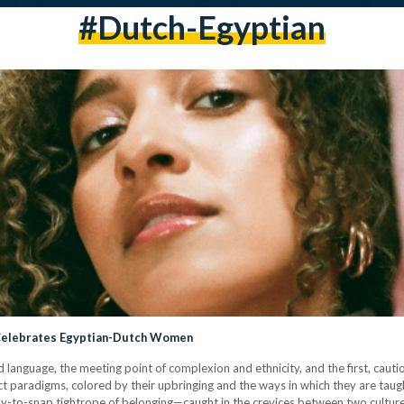
#dutch-Egyptian
 Celebrates Egyptian-Dutch Women
nd language, the meeting point of complexion and ethnicity, and the first, caut
ct paradigms, colored by their upbringing and the ways in which they are taug
ady-to-snap tightrope of belonging—caught in the crevices between two cultures