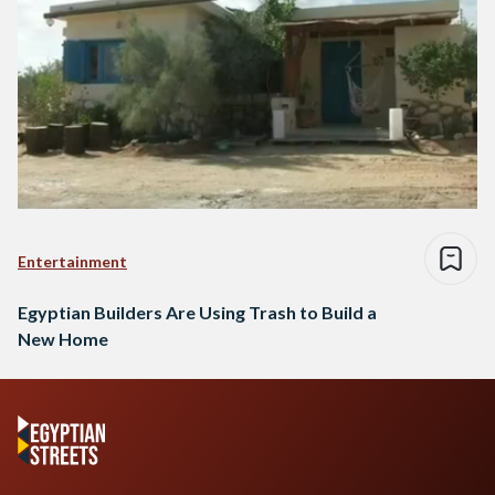
Entertainment
Egyptian Builders Are Using Trash to Build a
New Home