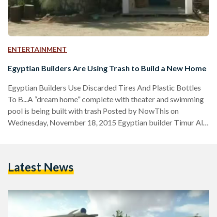
ENTERTAINMENT
Egyptian Builders Are Using Trash to Build a New Home
Egyptian Builders Use Discarded Tires And Plastic Bottles
To B...A “dream home” complete with theater and swimming
pool is being built with trash Posted by NowThis on
Wednesday, November 18, 2015 Egyptian builder Timur Al-
Hadidi has revolutionized the construction process in Egypt
with his latest project, which aims to build a "dream home"
for him and his family using recycled materials. Al-Hadidi
Latest News
bought a plot of land in the 6th of October suburbs in Cairo
four years ago and has…