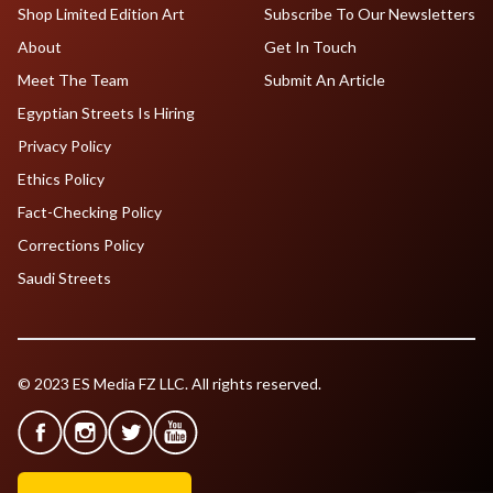
Shop Limited Edition Art
Subscribe To Our Newsletters
About
Get In Touch
Meet The Team
Submit An Article
Egyptian Streets Is Hiring
Privacy Policy
Ethics Policy
Fact-Checking Policy
Corrections Policy
Saudi Streets
© 2023 ES Media FZ LLC. All rights reserved.