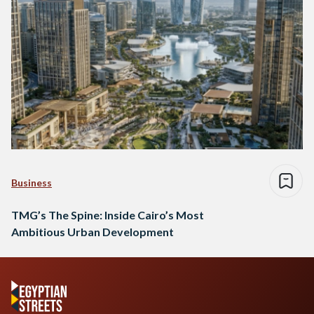
Business
TMG’s The Spine: Inside Cairo’s Most
Ambitious Urban Development