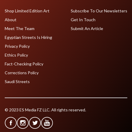
Shop Limited Edition Art
Subscribe To Our Newsletters
About
Get In Touch
Meet The Team
Submit An Article
Egyptian Streets Is Hiring
Privacy Policy
Ethics Policy
Fact-Checking Policy
Corrections Policy
Saudi Streets
© 2023 ES Media FZ LLC. All rights reserved.