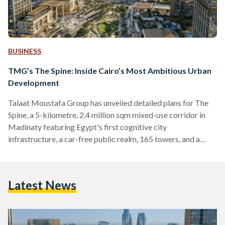
BUSINESS
TMG’s The Spine: Inside Cairo’s Most Ambitious Urban
Development
Talaat Moustafa Group has unveiled detailed plans for The
Spine, a 5-kilometre, 2.4 million sqm mixed-use corridor in
Madinaty featuring Egypt's first cognitive city
infrastructure, a car-free public realm, 165 towers, and a
Special Investment Zone.
Latest News