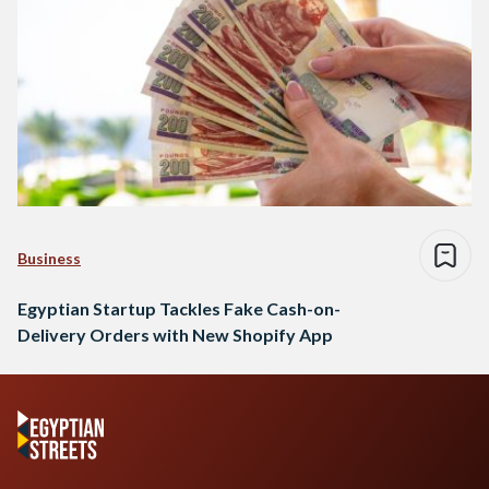
Business
Egyptian Startup Tackles Fake Cash-on-
Delivery Orders with New Shopify App