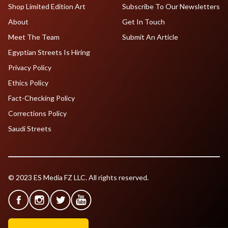
Shop Limited Edition Art
Subscribe To Our Newsletters
About
Get In Touch
Meet The Team
Submit An Article
Egyptian Streets Is Hiring
Privacy Policy
Ethics Policy
Fact-Checking Policy
Corrections Policy
Saudi Streets
© 2023 ES Media FZ LLC. All rights reserved.