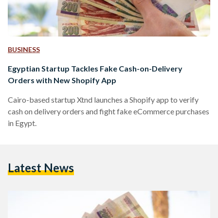
BUSINESS
Egyptian Startup Tackles Fake Cash-on-Delivery
Orders with New Shopify App
Cairo-based startup Xtnd launches a Shopify app to verify
cash on delivery orders and fight fake eCommerce purchases
in Egypt.
Latest News