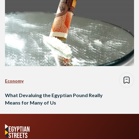
Economy
What Devaluing the Egyptian Pound Really
Means for Many of Us