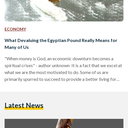
ECONOMY
What Devaluing the Egyptian Pound Really Means for
Many of Us
"When money is God, an economic downturn becomes a
spiritual crises" - author unknown It is a fact that we excel at
what we are the most motivated to do. Some of us are
primarily spurred to succeed to provide a better living for
themselves and their families because they have experienced
real poverty and adversity first hand, whereas others are
spurred to fail because their early experiences with trying to
Latest News
succeed have always been met with bone-shattering
criticism that…