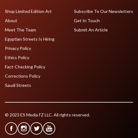
Shop Limited Edition Art
Subscribe To Our Newsletters
About
Get In Touch
Meet The Team
Submit An Article
Egyptian Streets Is Hiring
Privacy Policy
Ethics Policy
Fact-Checking Policy
Corrections Policy
Saudi Streets
© 2023 ES Media FZ LLC. All rights reserved.