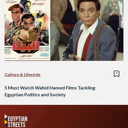
Culture & Lifestyle
5 Must Watch Wahid Hamed Films Tackling
Egyptian Politics and Society