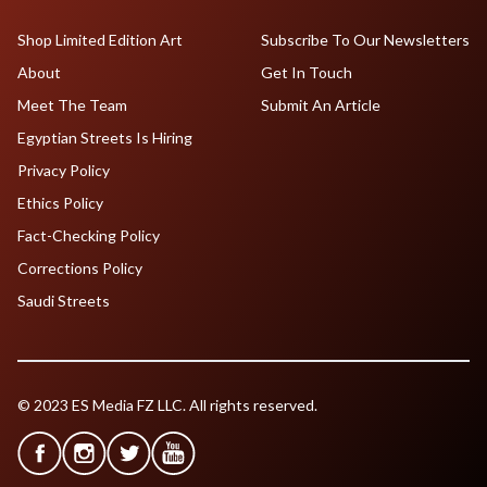
Shop Limited Edition Art
Subscribe To Our Newsletters
About
Get In Touch
Meet The Team
Submit An Article
Egyptian Streets Is Hiring
Privacy Policy
Ethics Policy
Fact-Checking Policy
Corrections Policy
Saudi Streets
© 2023 ES Media FZ LLC. All rights reserved.