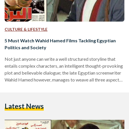
CULTURE & LIFESTYLE
5 Must Watch Wahid Hamed Films Tackling Egyptian
Politics and Society
Not just anyone can write a well structured storyline that
entails complex characters, an intelligent thought-provoking
plot and believable dialogue; the late Egyptian screenwriter
Wahid Hamed however, manages to weave all three aspects
together seamlessly throughout the many films he has
written over the years. Hamed started his career in
screenwriting in the 1970s after initially having started as a
Latest News
writer of short stories. He recalls however having been
encouraged to go into screenwriting by shirt story writer and
playwright…