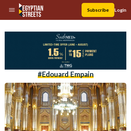
//Skip to content
Subscribe
Login
#edouard Empain