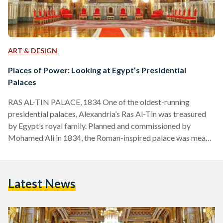
ART & DESIGN
Places of Power: Looking at Egypt’s Presidential
Palaces
RAS AL-TIN PALACE, 1834 One of the oldest-running
presidential palaces, Alexandria’s Ras Al-Tin was treasured
by Egypt’s royal family. Planned and commissioned by
Mohamed Ali in 1834, the Roman-inspired palace was meant
to serve as a second fort to Cairo’s Salah Al-Din Citadel.
However, successors of Mohamed Ali, such as kings Fouad
and Farouk, renovated it into a vacation stay for the royal
Latest News
family, even constructing a private railway line from the
palace to Cairo. Besides being a favorite of…