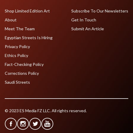
Shop Limited Edition Art
Subscribe To Our Newsletters
About
Get In Touch
Meet The Team
Submit An Article
Egyptian Streets Is Hiring
Privacy Policy
Ethics Policy
Fact-Checking Policy
Corrections Policy
Saudi Streets
© 2023 ES Media FZ LLC. All rights reserved.