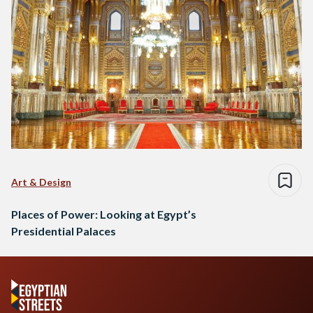
Art & Design
Places of Power: Looking at Egypt’s
Presidential Palaces