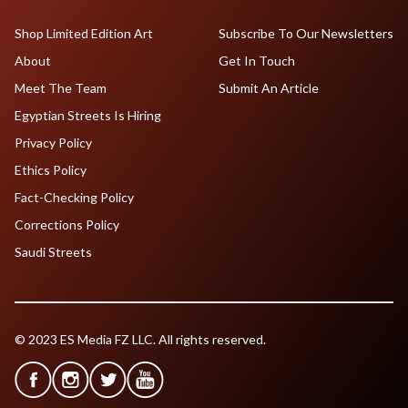
Shop Limited Edition Art
Subscribe To Our Newsletters
About
Get In Touch
Meet The Team
Submit An Article
Egyptian Streets Is Hiring
Privacy Policy
Ethics Policy
Fact-Checking Policy
Corrections Policy
Saudi Streets
© 2023 ES Media FZ LLC. All rights reserved.