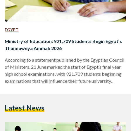
EGYPT
Ministry of Education: 921,709 Students Begin Egypt’s
Thannaweya Ammah 2026
According to a statement published by the Egyptian Council
of Ministers, 21 June marked the start of Egypt’s final year
high school examinations, with 921,709 students beginning
examinations that will influence their future university
admissions and career ambitions. Commonly known as the
Thannaweya Ammah, these exams play a vital role in the
academic development of Egyptian students, with scores
Latest News
determining the university colleges students enter. While
some subjects are compulsory, students will sit different
exams depending on their choice of…