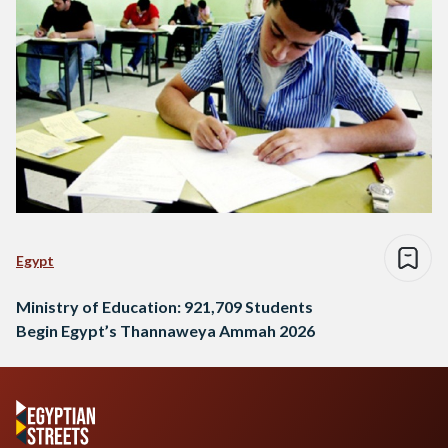
Egypt
Ministry of Education: 921,709 Students
Begin Egypt’s Thannaweya Ammah 2026