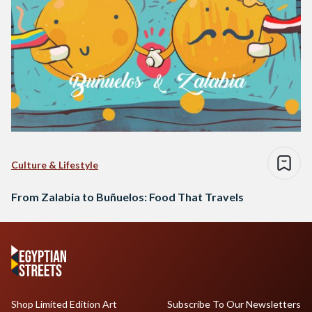
Culture & Lifestyle
From Zalabia to Buñuelos: Food That Travels
Shop Limited Edition Art
Subscribe To Our Newsletters