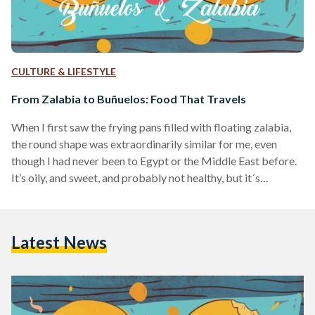
CULTURE & LIFESTYLE
From Zalabia to Buñuelos: Food That Travels
When I first saw the frying pans filled with floating zalabia,
the round shape was extraordinarily similar for me, even
though I had never been to Egypt or the Middle East before.
It’s oily, and sweet, and probably not healthy, but it´s
delicious. The taste, however, was unexpected. I thought it
would be slightly salty, because in my Southern-American
home country, Colombia, we have something that looks
Latest News
exactly like zalabia, although larger and cheesy edging to the
sweet, called “buñuelos”.…