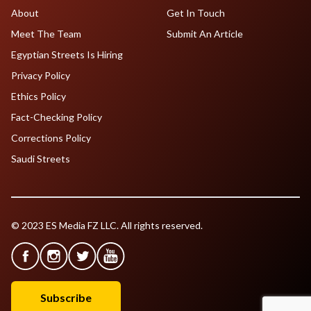
About
Get In Touch
Meet The Team
Submit An Article
Egyptian Streets Is Hiring
Privacy Policy
Ethics Policy
Fact-Checking Policy
Corrections Policy
Saudi Streets
© 2023 ES Media FZ LLC. All rights reserved.
Subscribe