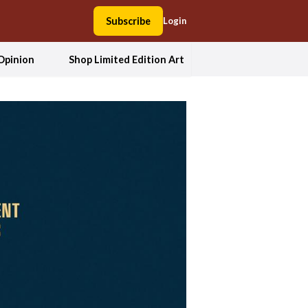
Subscribe
Login
Opinion
Shop Limited Edition Art