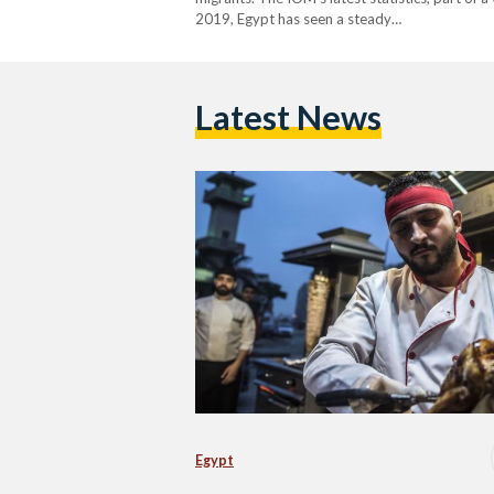
2019, Egypt has seen a steady…
Latest News
Egypt