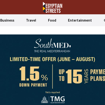
Business
Travel
Food
Entertainment