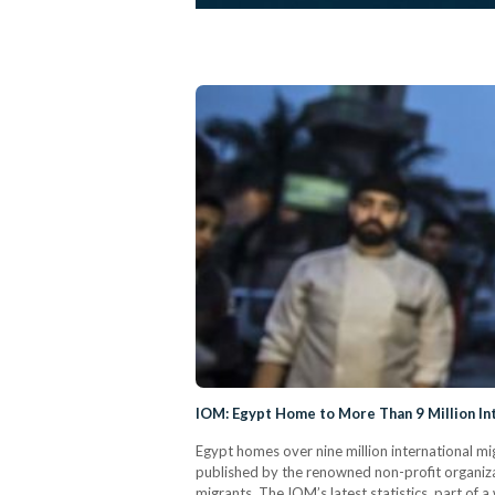
IOM: Egypt Home to More Than 9 Million In
Egypt homes over nine million international mi
published by the renowned non-profit organiza
migrants. The IOM’s latest statistics, part o