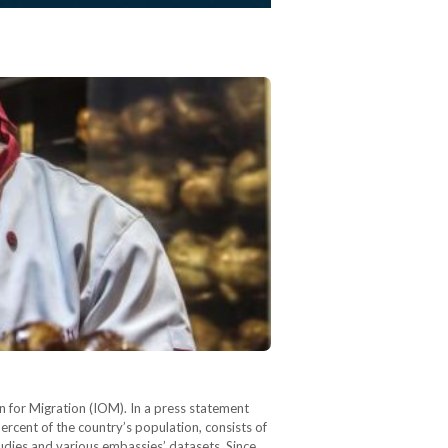
n for Migration (IOM). In a press statement
rcent of the country’s population, consists of
udies and various embassies’ datasets. Since