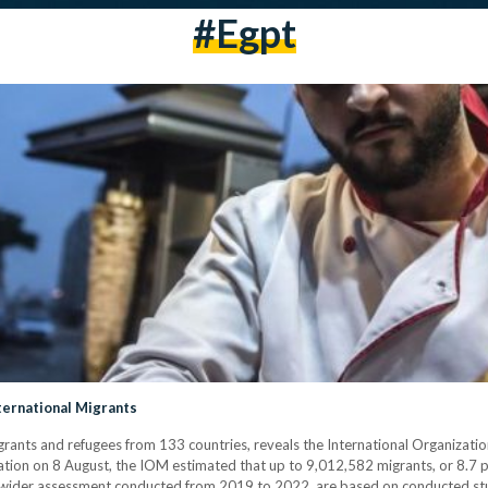
#egpt
ternational Migrants
grants and refugees from 133 countries, reveals the International Organizatio
tion on 8 August, the IOM estimated that up to 9,012,582 migrants, or 8.7 pe
f a wider assessment conducted from 2019 to 2022, are based on conducted st