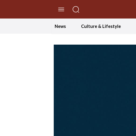
//Skip to content
News
Culture & Lifestyle