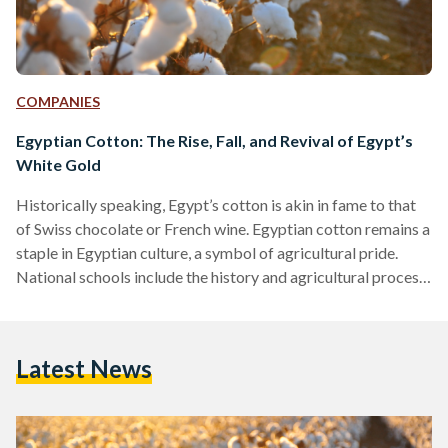
COMPANIES
Egyptian Cotton: The Rise, Fall, and Revival of Egypt’s
White Gold
Historically speaking, Egypt’s cotton is akin in fame to that
of Swiss chocolate or French wine. Egyptian cotton remains a
staple in Egyptian culture, a symbol of agricultural pride.
National schools include the history and agricultural process
of Egyptian cotton in their syllabus. A plethora of folkloric
songs express the pride Egyptians have for the plant.
However, the modern-day relevance of Egyptian cotton does
Latest News
not match its history. Egypt imported more raw cotton than
it exported in 2020, according to…