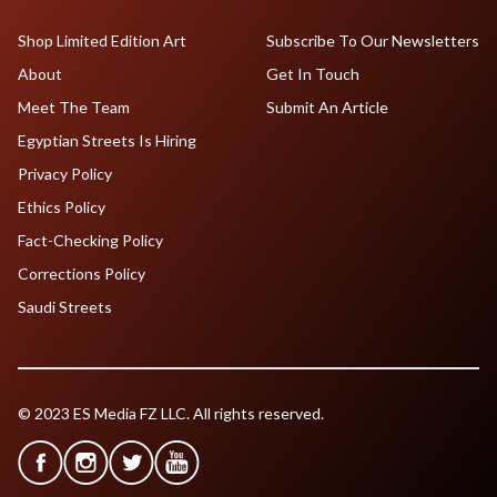
Shop Limited Edition Art
Subscribe To Our Newsletters
About
Get In Touch
Meet The Team
Submit An Article
Egyptian Streets Is Hiring
Privacy Policy
Ethics Policy
Fact-Checking Policy
Corrections Policy
Saudi Streets
© 2023 ES Media FZ LLC. All rights reserved.