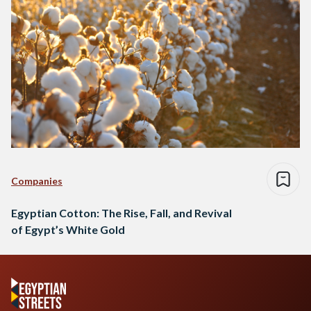
Companies
Egyptian Cotton: The Rise, Fall, and Revival
of Egypt’s White Gold