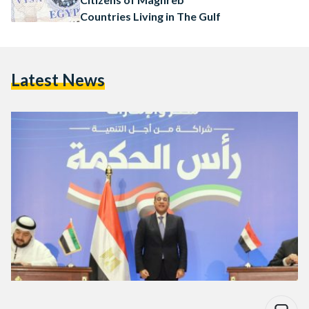
Countries Living in The Gulf
Latest News