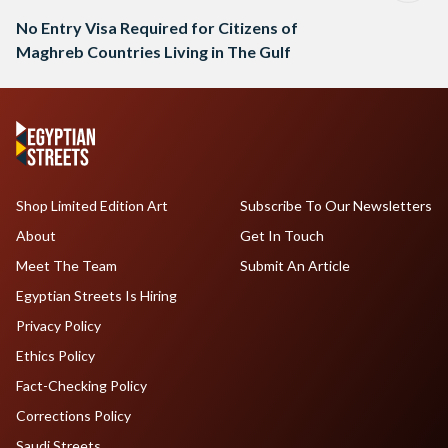
No Entry Visa Required for Citizens of
Maghreb Countries Living in The Gulf
Shop Limited Edition Art
Subscribe To Our Newsletters
About
Get In Touch
Meet The Team
Submit An Article
Egyptian Streets Is Hiring
Privacy Policy
Ethics Policy
Fact-Checking Policy
Corrections Policy
Saudi Streets