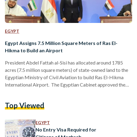
EGYPT
Egypt Assigns 7.5 Million Square Meters of Ras El-
Hikma to Build an Airport
President Abdel Fattah al-Sisi has allocated around 1785
acres (7.5 million square meters) of state-owned land to the
Egyptian Ministry of Civil Aviation to build Ras El-Hikma
International Airport. The Egyptian Cabinet approved the
decision to build the airport in the northwest coastal area of
Matrouh Governorate in April during a cabinet meeting. The
Top Viewed
deal for establishing the new economic zone, Ras El-Hikma
Urban Development Project Company, in the city of Ras El-
Hikma, was initially signed with the UAE in…
EGYPT
No Entry Visa Required for
Citizens of Maghreb