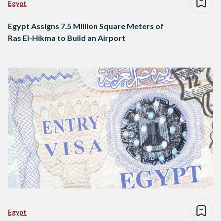
Egypt
Egypt Assigns 7.5 Million Square Meters of
Ras El-Hikma to Build an Airport
Egypt