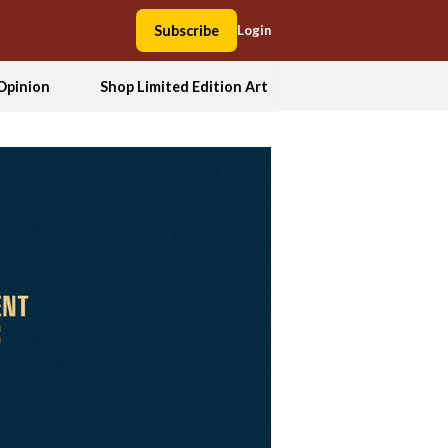
Subscribe
Login
Opinion
Shop Limited Edition Art