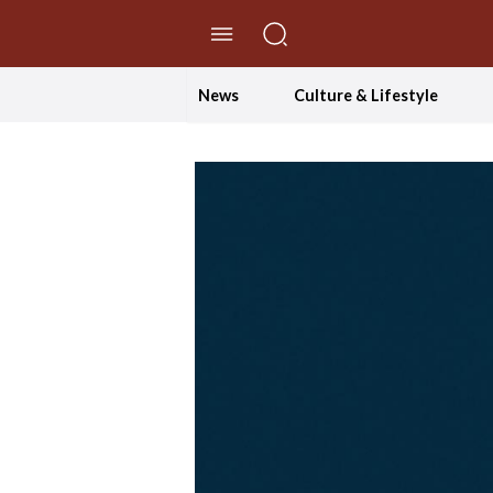
//Skip to content
News
Culture & Lifestyle