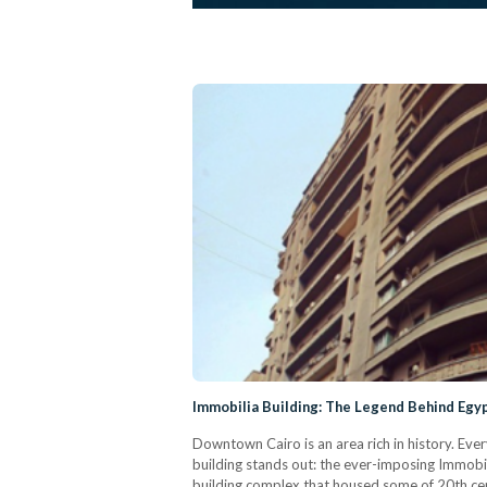
Immobilia Building: The Legend Behind Egyp
Downtown Cairo is an area rich in history. Eve
building stands out: the ever-imposing Immobilia
building complex that housed some of 20th ce