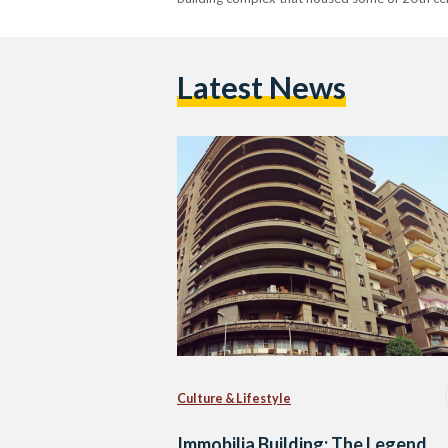
Latest News
Culture & Lifestyle
Immobilia Building: The Legend