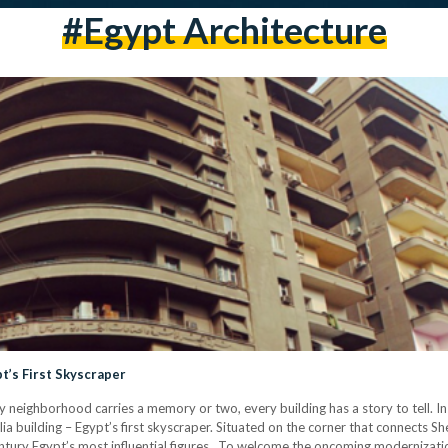
#egypt Architecture
t’s First Skyscraper
ry neighborhood carries a memory or two, every building has a story to tell. 
 building – Egypt’s first skyscraper. Situated on the corner that connects Sher
ntury Egypt’s most influential figures. To welcome the oncoming moderniza