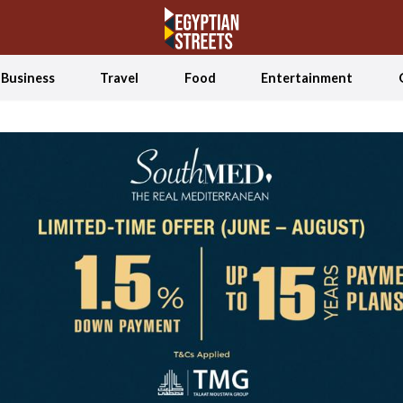
Business
Travel
Food
Entertainment