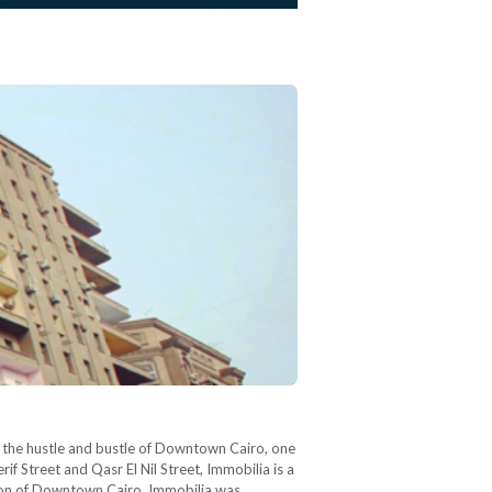
In the hustle and bustle of Downtown Cairo, one
if Street and Qasr El Nil Street, Immobilia is a
tion of Downtown Cairo, Immobilia was…