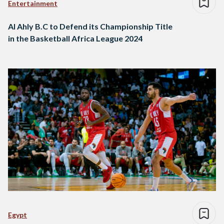
Entertainment
Al Ahly B.C to Defend its Championship Title
in the Basketball Africa League 2024
Egypt