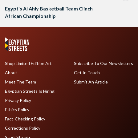
Egypt’s Al Ahly Basketball Team Clinch
African Championship
Shop Limited Edition Art
Subscribe To Our Newsletters
About
Get In Touch
Meet The Team
Submit An Article
Egyptian Streets Is Hiring
Privacy Policy
Ethics Policy
Fact-Checking Policy
Corrections Policy
Saudi Streets