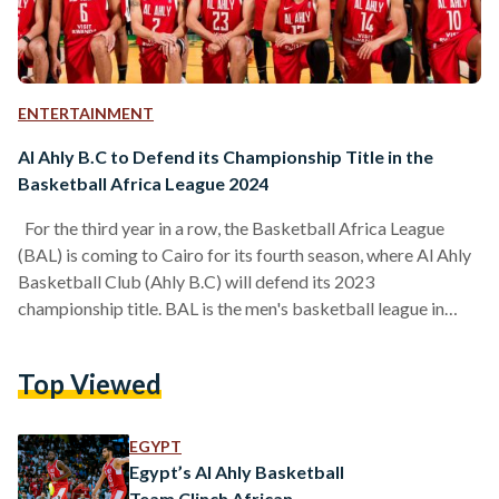
ENTERTAINMENT
Al Ahly B.C to Defend its Championship Title in the
Basketball Africa League 2024
For the third year in a row, the Basketball Africa League
(BAL) is coming to Cairo for its fourth season, where Al Ahly
Basketball Club (Ahly B.C) will defend its 2023
championship title. BAL is the men's basketball league in
Africa, founded in 2019 by the National Basketball
Association (NBA) and the International Basketball
Top Viewed
Federation (FIBA). Egypt has claimed two titles in the league,
with Zamalek Basketball Club (Zamalek B.C) winning the
first season in 2021, and Al Ahly…
EGYPT
Egypt’s Al Ahly Basketball
Team Clinch African