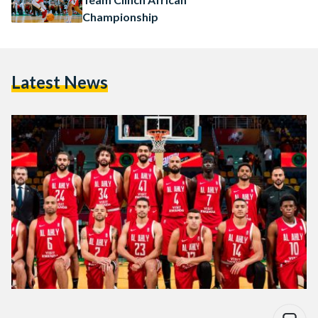
Championship
Latest News