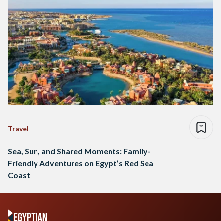
Travel
Sea, Sun, and Shared Moments: Family-
Friendly Adventures on Egypt’s Red Sea
Coast