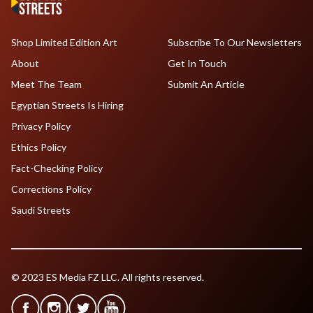
Shop Limited Edition Art
Subscribe To Our Newsletters
About
Get In Touch
Meet The Team
Submit An Article
Egyptian Streets Is Hiring
Privacy Policy
Ethics Policy
Fact-Checking Policy
Corrections Policy
Saudi Streets
© 2023 ES Media FZ LLC. All rights reserved.