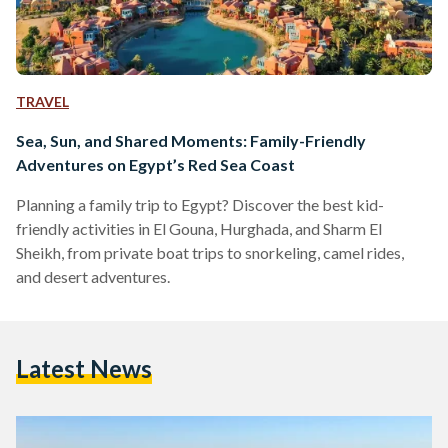
TRAVEL
Sea, Sun, and Shared Moments: Family-Friendly
Adventures on Egypt’s Red Sea Coast
Planning a family trip to Egypt? Discover the best kid-
friendly activities in El Gouna, Hurghada, and Sharm El
Sheikh, from private boat trips to snorkeling, camel rides,
and desert adventures.
Latest News