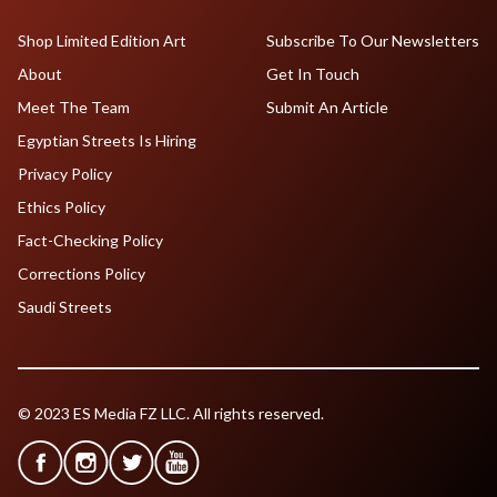
Shop Limited Edition Art
Subscribe To Our Newsletters
About
Get In Touch
Meet The Team
Submit An Article
Egyptian Streets Is Hiring
Privacy Policy
Ethics Policy
Fact-Checking Policy
Corrections Policy
Saudi Streets
© 2023 ES Media FZ LLC. All rights reserved.