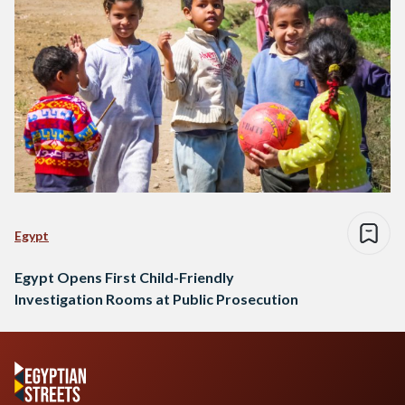
Egypt
Egypt Opens First Child-Friendly
Investigation Rooms at Public Prosecution