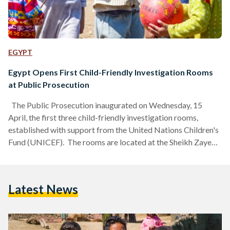
EGYPT
Egypt Opens First Child-Friendly Investigation Rooms
at Public Prosecution
The Public Prosecution inaugurated on Wednesday, 15
April, the first three child-friendly investigation rooms,
established with support from the United Nations Children's
Fund (UNICEF). The rooms are located at the Sheikh Zayed
Prosecution Office, the Child Prosecution Office in the Al-
Amiriya Courts Complex, and the Alexandria Courts
Complex. This initiative is the first of its kind in Egypt. It
Latest News
forms part of efforts to strengthen children's rights and
achieve the child's best interest through cooperation
between the Public Prosecution…