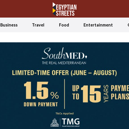
Business
Travel
Food
Entertainment