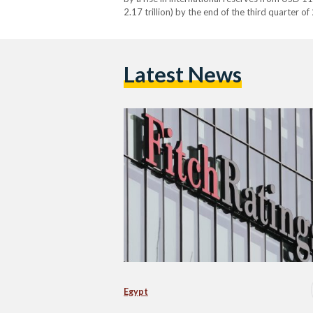
2.17 trillion) by the end of the third quarter 
driven by substantial foreign investments, inc
Latest News
Egypt