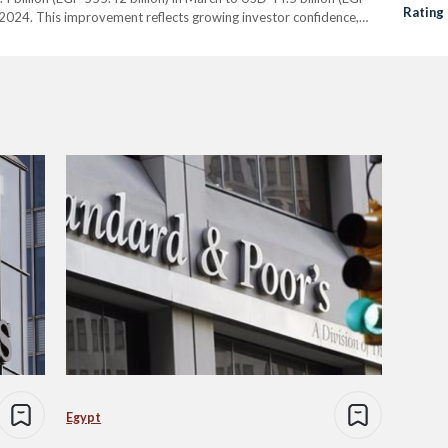
Rating 
of 2024. This improvement reflects growing investor confidence,
luding the USD 24…
Egypt