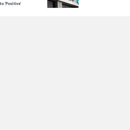
to ‘Positive’