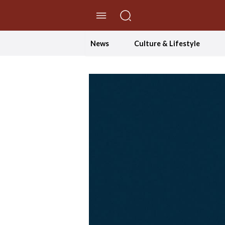
//Skip to content
News
Culture & Lifestyle