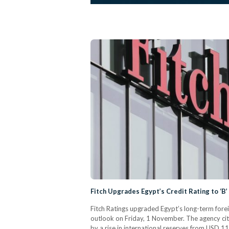
Fitch Upgrades Egypt’s Credit Rating to ‘B’
Fitch Ratings upgraded Egypt’s long-term forei
outlook on Friday, 1 November. The agency cite
by a rise in international reserves from USD 11