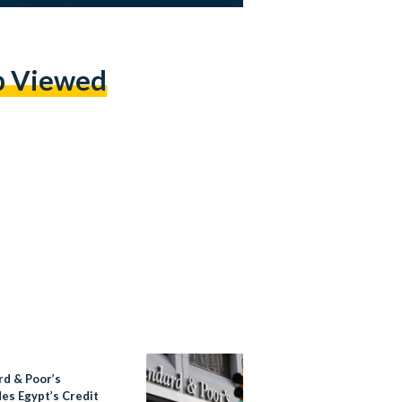
p Viewed
rd & Poor’s
es Egypt’s Credit