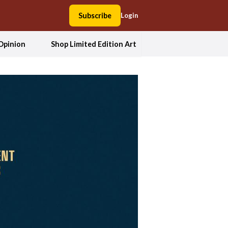
Subscribe
Login
Opinion
Shop Limited Edition Art