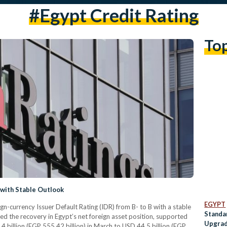
#Egypt Credit Rating
To
 with Stable Outlook
EGYPT
gn-currency Issuer Default Rating (IDR) from B- to B with a stable
Standa
d the recovery in Egypt’s net foreign asset position, supported
Upgrad
.4 billion (EGP 555.42 billion) in March to USD 44.5 billion (EGP