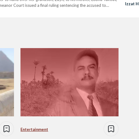
Izzat H
anor Court issued a final ruling sentencing the accused to
official…
Entertainment