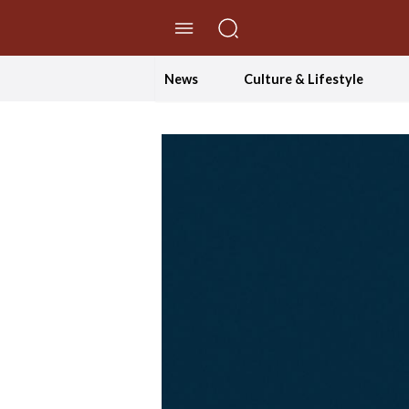
//Skip to content
News
Culture & Lifestyle