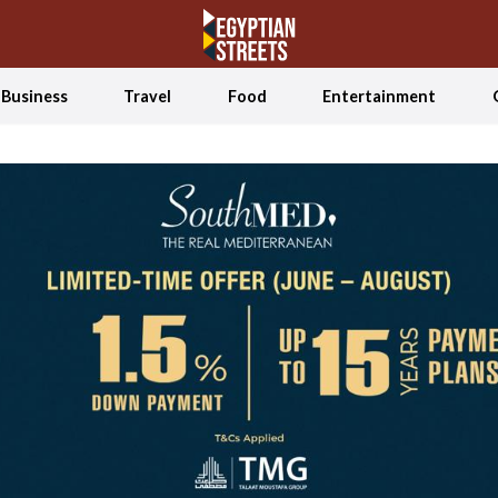
Business
Travel
Food
Entertainment