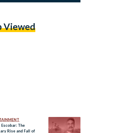
p Viewed
TAINMENT
s Escobar: The
ry Rise and Fall of