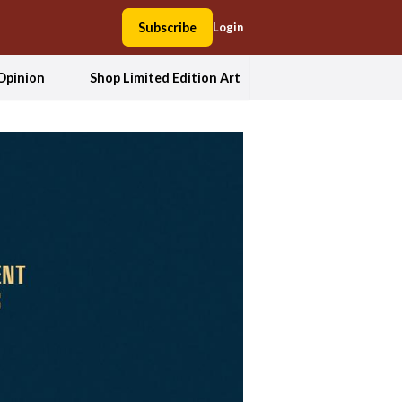
Subscribe
Login
Opinion
Shop Limited Edition Art