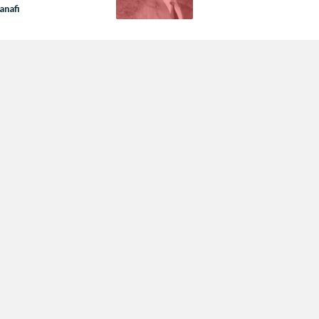
anafi