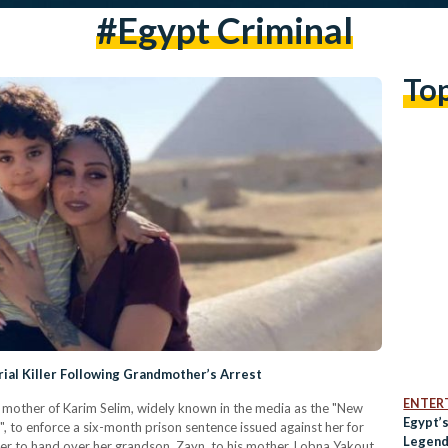
#egypt Criminal
To
ial Killer Following Grandmother’s Arrest
ENTER
 mother of Karim Selim, widely known in the media as the "New
Egypt’
er", to enforce a six-month prison sentence issued against her for
Legenda
er to hand over her grandson, Zayn, to his mother, Lobna Yakout,