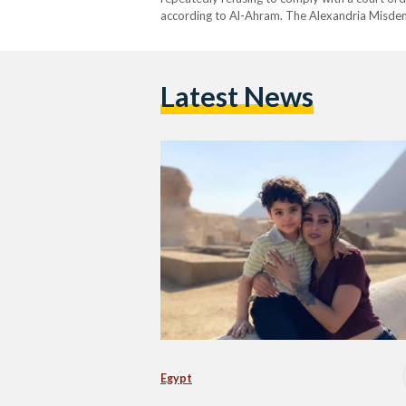
according to Al-Ahram. The Alexandria Misdeme
prison after the child’s mother, Yakout, filed an 
Latest News
Egypt