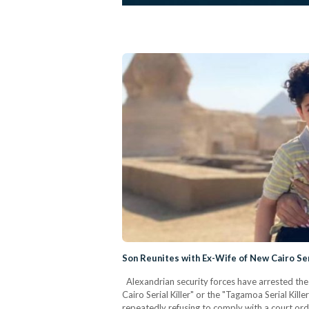
Son Reunites with Ex-Wife of New Cairo Ser
Alexandrian security forces have arrested the
Cairo Serial Killer" or the "Tagamoa Serial Kill
repeatedly refusing to comply with a court ord