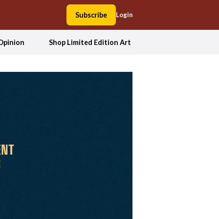
Subscribe
Login
Opinion
Shop Limited Edition Art