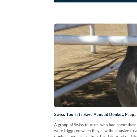
Swiss Tourists Save Abused Donkey, Prepare
A group of Swiss tourists, who had spent their
were triggered when they saw the abusive trea
donkey medical treatment and decided on taking 