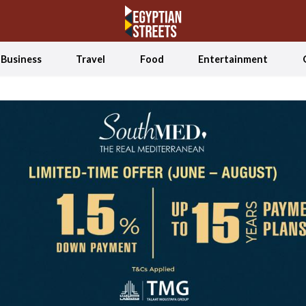
Business
Travel
Food
Entertainment