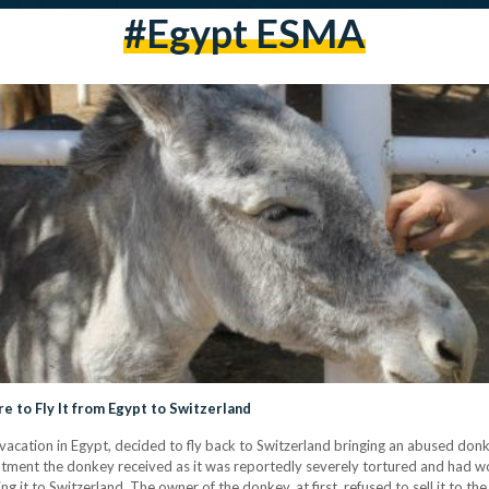
#Egypt ESMA
 to Fly It from Egypt to Switzerland
 vacation in Egypt, decided to fly back to Switzerland bringing an abused donk
tment the donkey received as it was reportedly severely tortured and had wo
it to Switzerland. The owner of the donkey, at first, refused to sell it to th