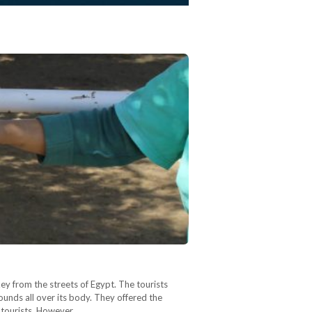
ey from the streets of Egypt. The tourists
unds all over its body. They offered the
e tourists. However,…