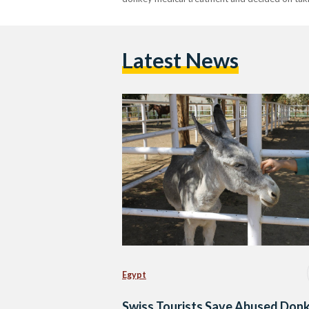
Latest News
Egypt
Swiss Tourists Save Abused Donk