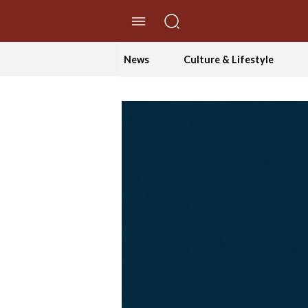
//Skip to content
News
Culture & Lifestyle