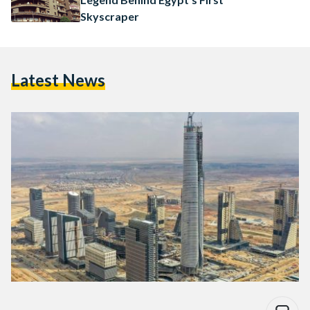
Skyscraper
Latest News