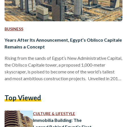
BUSINESS
Years After Its Announcement, Egypt’s Oblisco Capitale
Remains a Concept
Rising from the sands of Egypt’s New Administrative Capital,
the Oblisco Capitale tower, a proposed 1,000-meter
skyscraper, is poised to become one of the world’s tallest
and most ambitious construction projects. Unveiled in 2018
as part of Egypt’s Vision 2030 plan, the tower represents a
symbol of national ambition and regional rivalry. It is
Top Viewed
intended to surpass Dubai’s Burj Khalifa, which stands at
829.8 meters, and rival Saudi Arabia’s Jeddah Tower, which is
currently under construction with a planned height…
CULTURE & LIFESTYLE
Immobilia Building: The
Legend Behind Egypt’s First