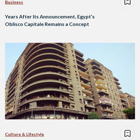
Business
Years After Its Announcement, Egypt’s
Oblisco Capitale Remains a Concept
Culture & Lifestyle