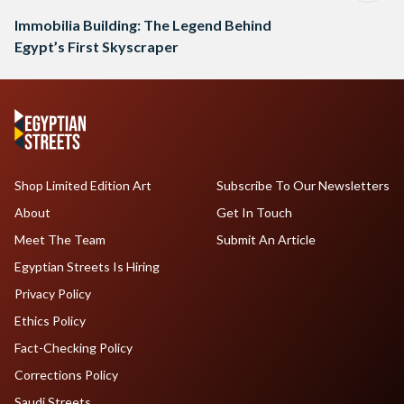
Immobilia Building: The Legend Behind
Egypt’s First Skyscraper
Shop Limited Edition Art
Subscribe To Our Newsletters
About
Get In Touch
Meet The Team
Submit An Article
Egyptian Streets Is Hiring
Privacy Policy
Ethics Policy
Fact-Checking Policy
Corrections Policy
Saudi Streets