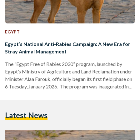
EGYPT
Egypt’s National Anti-Rabies Campaign: A New Era for
Stray Animal Management
The “Egypt Free of Rabies 2030” program, launched by
Egypt’s Ministry of Agriculture and Land Reclamation under
Minister Alaa Farouk, officially began its first field phase on
6 Tuesday, January 2026. The program was inaugurated in
the Ain Shams district of Cairo, where veterinary teams
started vaccinating and sterilizing stray dogs as part of the
nationwide campaign against rabies. Farouk has emphasized
Latest News
a shift from merely managing crises to addressing the root
causes of the problem through internationally recognized
animal…