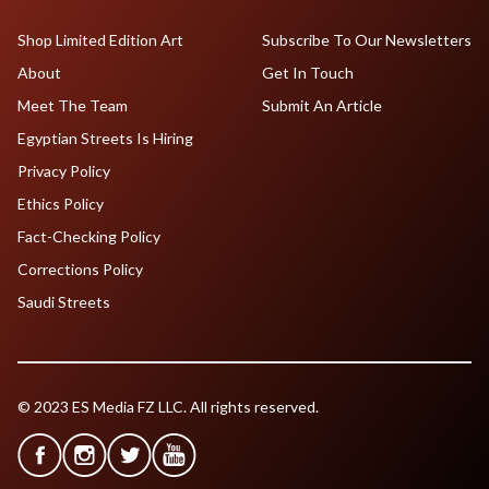
Shop Limited Edition Art
Subscribe To Our Newsletters
About
Get In Touch
Meet The Team
Submit An Article
Egyptian Streets Is Hiring
Privacy Policy
Ethics Policy
Fact-Checking Policy
Corrections Policy
Saudi Streets
© 2023 ES Media FZ LLC. All rights reserved.