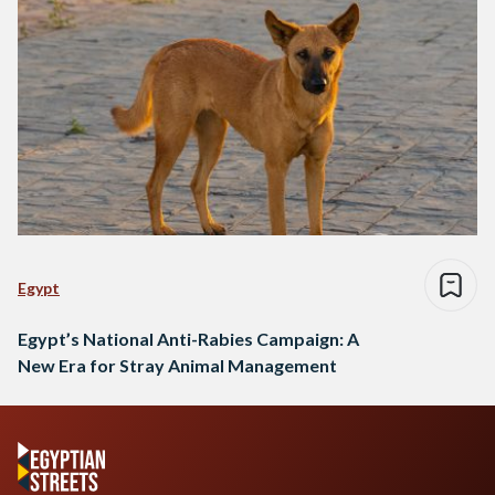
Egypt
Egypt’s National Anti-Rabies Campaign: A
New Era for Stray Animal Management