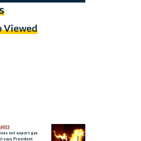
s
p Viewed
NIES
does not export gas
el says President