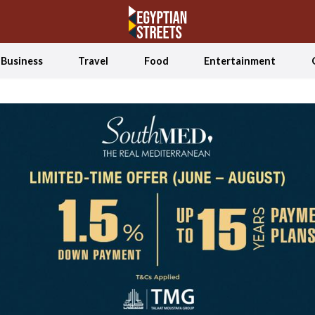
Business
Travel
Food
Entertainment