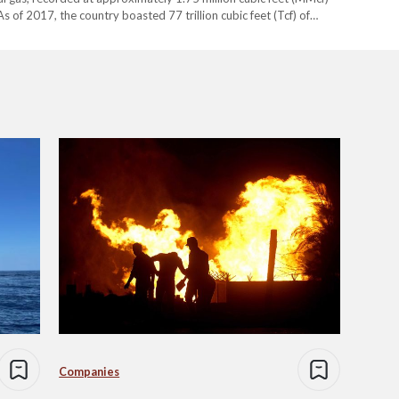
s of 2017, the country boasted 77 trillion cubic feet (Tcf) of
t…
Companies