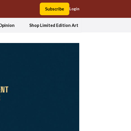
Subscribe
Login
Opinion
Shop Limited Edition Art