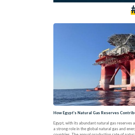
How Egypt’s Natural Gas Reserves Contrib
Egypt, with its abundant natural gas reserves a
a strong role in the global natural gas and ene
countries. The annual production rate of natur