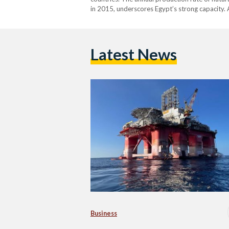
in 2015, underscores Egypt’s strong capacity. A
natural gas reserves, making it the 16th larges
Latest News
Business