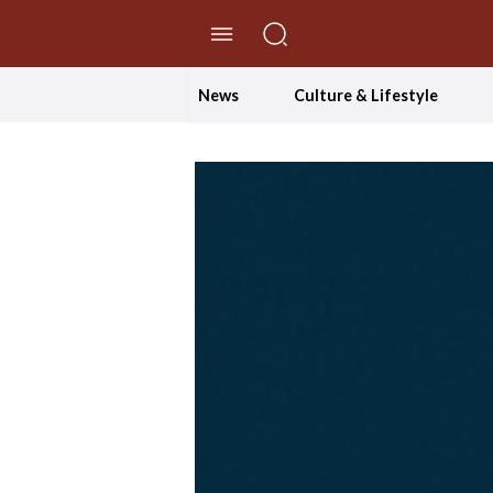
//Skip to content
News
Culture & Lifestyle