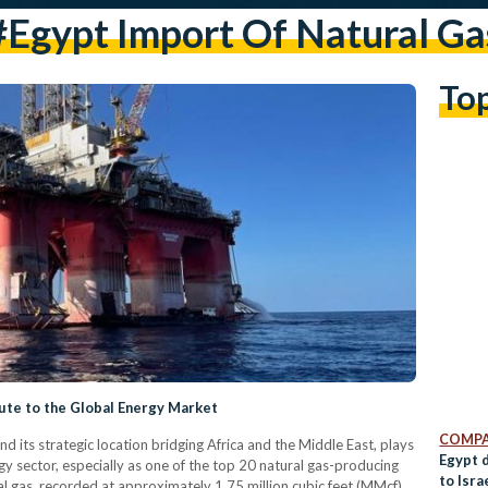
#egypt Import Of Natural Ga
To
ute to the Global Energy Market
COMPA
nd its strategic location bridging Africa and the Middle East, plays
Egypt 
rgy sector, especially as one of the top 20 natural gas-producing
to Isra
al gas, recorded at approximately 1.75 million cubic feet (MMcf)