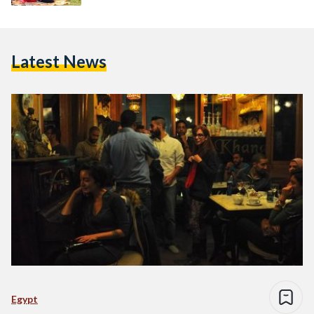
Latest News
Egypt