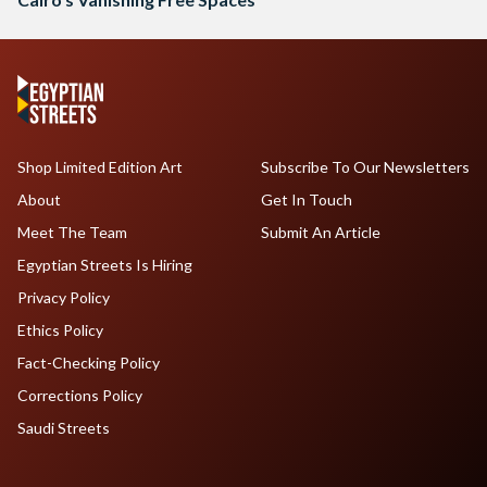
Shop Limited Edition Art
Subscribe To Our Newsletters
About
Get In Touch
Meet The Team
Submit An Article
Egyptian Streets Is Hiring
Privacy Policy
Ethics Policy
Fact-Checking Policy
Corrections Policy
Saudi Streets