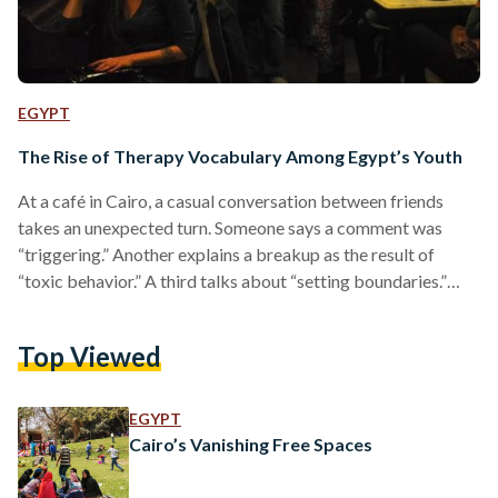
EGYPT
The Rise of Therapy Vocabulary Among Egypt’s Youth
At a café in Cairo, a casual conversation between friends
takes an unexpected turn. Someone says a comment was
“triggering.” Another explains a breakup as the result of
“toxic behavior.” A third talks about “setting boundaries.”
None of them are therapists, yet the language sounds
familiar, almost routine. For many young people, particularly
Top Viewed
in higher- and upper-middle-class circles, therapy vocabulary
has become the easiest way to explain emotions and
relationships. Words that once belonged to private sessions
EGYPT
now sit comfortably…
Cairo’s Vanishing Free Spaces