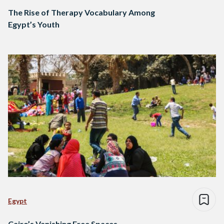
The Rise of Therapy Vocabulary Among
Egypt’s Youth
Egypt
Cairo’s Vanishing Free Spaces