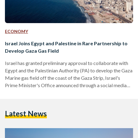
ECONOMY
Israel Joins Egypt and Palestine in Rare Partnership to
Develop Gaza Gas Field
Israel has granted preliminary approval to collaborate with
Egypt and the Palestinian Authority (PA) to develop the Gaza
Marine gas field off the coast of the Gaza Strip, Israel's
Prime Minister's Office announced through a social media
post on 18 June. Egypt and the PA announced the deal in
October, awaiting Israel's approval, which has now been
granted. Israel’s announcement highlights that their decision
Latest News
to agree to Egypt and the PA’s plans to develop the gas field
falls under the…