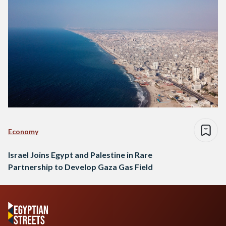
Economy
Israel Joins Egypt and Palestine in Rare
Partnership to Develop Gaza Gas Field