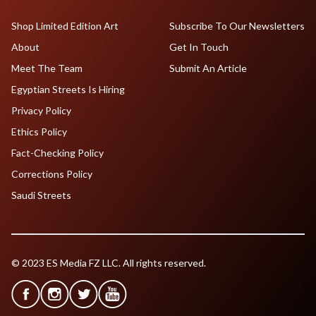
Shop Limited Edition Art
Subscribe To Our Newsletters
About
Get In Touch
Meet The Team
Submit An Article
Egyptian Streets Is Hiring
Privacy Policy
Ethics Policy
Fact-Checking Policy
Corrections Policy
Saudi Streets
© 2023 ES Media FZ LLC. All rights reserved.