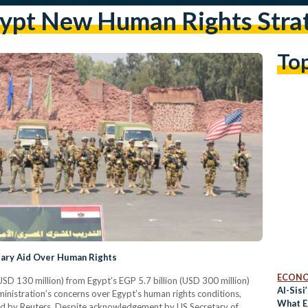
ypt New Human Rights Stra
To
tary Aid Over Human Rights
ECON
USD 130 million) from Egypt’s EGP 5.7 billion (USD 300 million)
Al-Sisi
ministration’s concerns over Egypt’s human rights conditions,
What E
wed by Reuters. Despite acknowledgement by US Secretary of