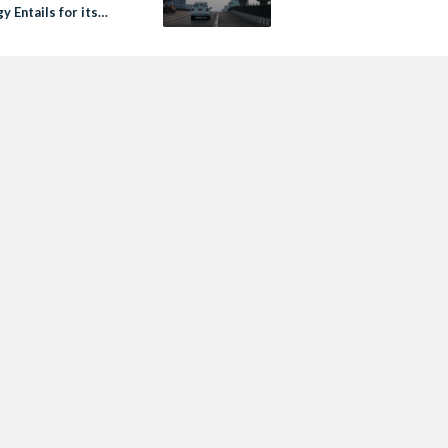
y Entails for its
Rights