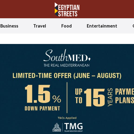
Business
Travel
Food
Entertainment