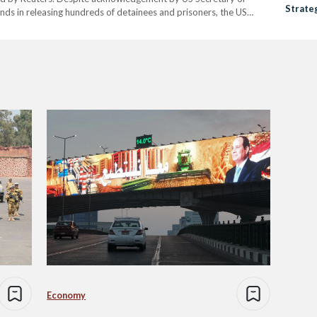
Strateg
ends in releasing hundreds of detainees and prisoners, the US
Human 
onditions are yet to be met amid pressures from…
Economy