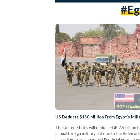
#eg
US Deducts $130 Million From Egypt’s Mili
The United States will deduct EGP 2.5 billion (
annual foreign military aid due to the Biden ad
according to an unnamed US official intervie