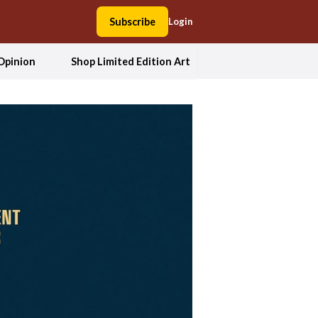
Subscribe
Login
Opinion
Shop Limited Edition Art