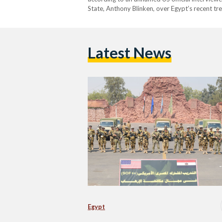
State, Anthony Blinken, over Egypt’s recent tr
official explained that certain human rights c
Latest News
Egypt