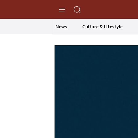
//Skip to content
News
Culture & Lifestyle