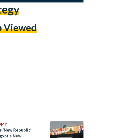
tegy
p Viewed
OMY
’s ‘New Republic’:
gypt’s New